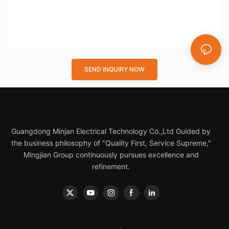
SEND INQUIRY NOW
Guangdong Minjan Electrical Technology Co.,Ltd Guided by
the business philosophy of "Quality First, Service Supreme,"
Mingjian Group continuously pursues excellence and
refinement.