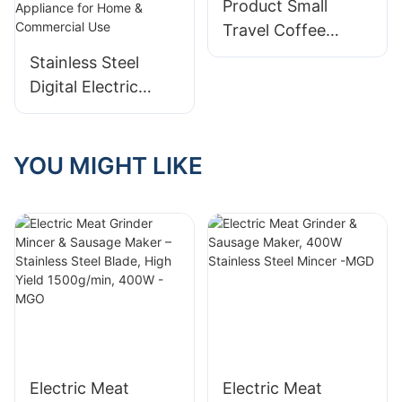
Product Small
Travel Coffee
Maker Company
Stainless Steel
Digital Electric
Pressure Cooker –
Multifunctional
Kitchen Appliance
YOU MIGHT LIKE
for Home &
Commercial Use
Electric Meat
Electric Meat