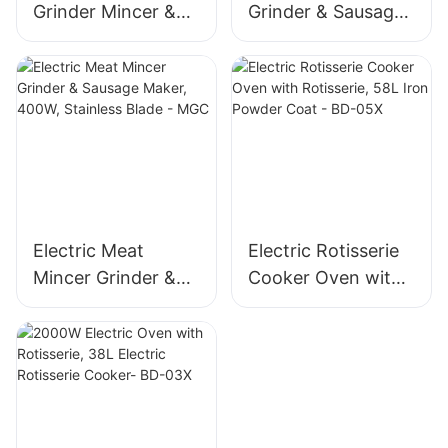
Grinder Mincer &
Grinder & Sausage
Sausage Maker –
Maker, 400W
Stainless Steel
Stainless Steel
Blade, High Yield
Mincer -MGD
1500g/min, 400W -
MGO
Electric Meat
Electric Rotisserie
Mincer Grinder &
Cooker Oven with
Sausage Maker,
Rotisserie, 58L Iron
400W, Stainless
Powder Coat - BD-
Blade - MGC
05X