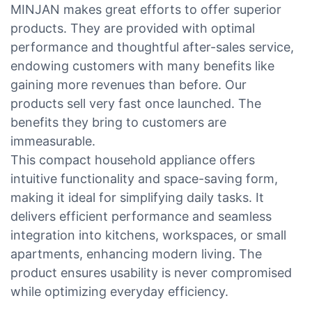
MINJAN makes great efforts to offer superior
products. They are provided with optimal
performance and thoughtful after-sales service,
endowing customers with many benefits like
gaining more revenues than before. Our
products sell very fast once launched. The
benefits they bring to customers are
immeasurable.
This compact household appliance offers
intuitive functionality and space-saving form,
making it ideal for simplifying daily tasks. It
delivers efficient performance and seamless
integration into kitchens, workspaces, or small
apartments, enhancing modern living. The
product ensures usability is never compromised
while optimizing everyday efficiency.