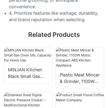
personal grooming, or workspace
convenience.
4. Prioritize features like wattage, durability,
and brand reputation when selecting.
Related Products
MINJAN Kitchen
Plastic Meat Mincer
Black Small Gas
& Grinder, 1100W
Oven 58L Capacity
Motor, Compact
For Home Use
ABS Kitchen
Appliance