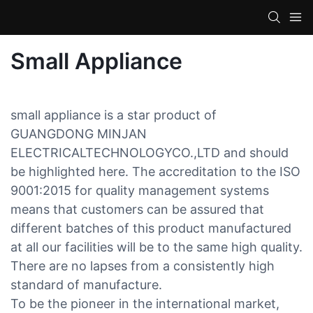
Small Appliance
small appliance is a star product of
GUANGDONG MINJAN
ELECTRICALTECHNOLOGYCO.,LTD and should
be highlighted here. The accreditation to the ISO
9001:2015 for quality management systems
means that customers can be assured that
different batches of this product manufactured
at all our facilities will be to the same high quality.
There are no lapses from a consistently high
standard of manufacture.
To be the pioneer in the international market,