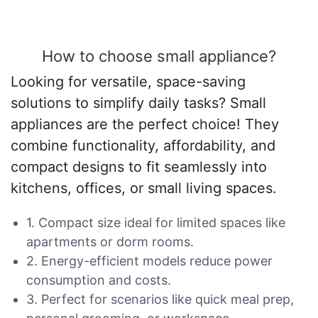
How to choose small appliance?
Looking for versatile, space-saving
solutions to simplify daily tasks? Small
appliances are the perfect choice! They
combine functionality, affordability, and
compact designs to fit seamlessly into
kitchens, offices, or small living spaces.
1. Compact size ideal for limited spaces like
apartments or dorm rooms.
2. Energy-efficient models reduce power
consumption and costs.
3. Perfect for scenarios like quick meal prep,