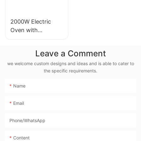
2000W Electric
Oven with
Rotisserie, 38L
Electric Rotisserie
Leave a Comment
Cooker- BD-03X
we welcome custom designs and ideas and is able to cater to
the specific requirements.
Name
Email
Phone/whatsApp
Content