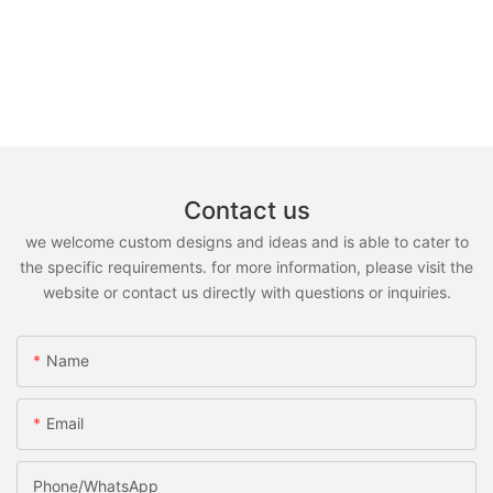
Contact us
we welcome custom designs and ideas and is able to cater to
the specific requirements. for more information, please visit the
website or contact us directly with questions or inquiries.
Name
Email
Phone/whatsApp