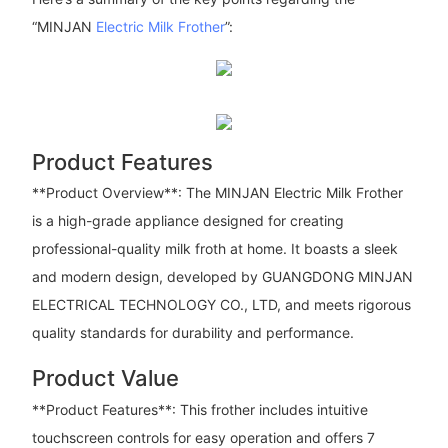
“MINJAN
Electric Milk Frother
”:
Product Features
**Product Overview**: The MINJAN Electric Milk Frother
is a high-grade appliance designed for creating
professional-quality milk froth at home. It boasts a sleek
and modern design, developed by GUANGDONG MINJAN
ELECTRICAL TECHNOLOGY CO., LTD, and meets rigorous
quality standards for durability and performance.
Product Value
**Product Features**: This frother includes intuitive
touchscreen controls for easy operation and offers 7