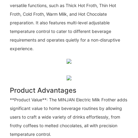
versatile functions, such as Thick Hot Froth, Thin Hot
Froth, Cold Froth, Warm Milk, and Hot Chocolate
preparation. It also features multi-level adjustable
temperature control to cater to different beverage
requirements and operates quietly for a non-disruptive
experience.
Product Advantages
**Product Value**: The MINJAN Electric Milk Frother adds
significant value to home beverage routines by allowing
users to craft a wide variety of drinks effortlessly, from
frothy coffees to melted chocolates, all with precision
temperature control.