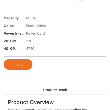
Capacity:
600ML
Color:
Black, White
Power Inlet:
Power Cord
20′ GP:
2300
40′ GP:
4720
Inquiry
Product Detail
Product Overview
Here’s a summary of the key points regarding the