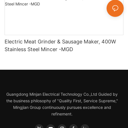
Electric Meat Grinder & Sausage Maker, 400W
Stainless Steel Mincer -MGD
Guangdong Minjan Electrical Technology Co.,Ltd Guided by
the business philosophy of "Quality First, Service Supreme,"
Mingjian Group continuously pursues excellence and
refinement.