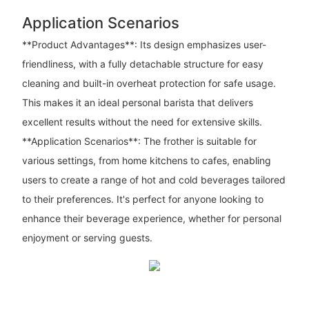
Application Scenarios
**Product Advantages**: Its design emphasizes user-
friendliness, with a fully detachable structure for easy
cleaning and built-in overheat protection for safe usage.
This makes it an ideal personal barista that delivers
excellent results without the need for extensive skills.
**Application Scenarios**: The frother is suitable for
various settings, from home kitchens to cafes, enabling
users to create a range of hot and cold beverages tailored
to their preferences. It's perfect for anyone looking to
enhance their beverage experience, whether for personal
enjoyment or serving guests.