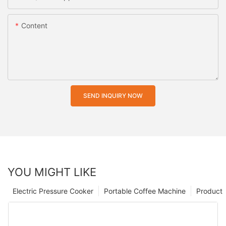
Content
SEND INQUIRY NOW
YOU MIGHT LIKE
Electric Pressure Cooker
Portable Coffee Machine
Product