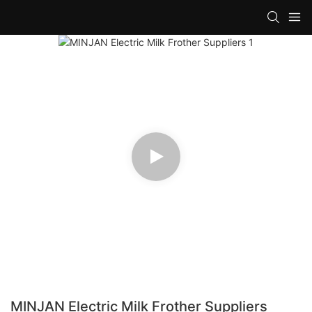
MINJAN Electric Milk Frother Suppliers