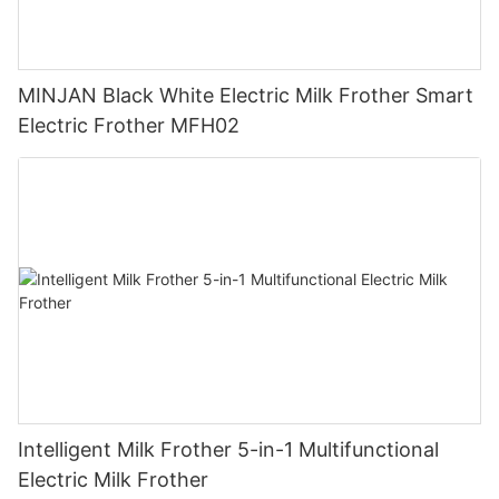
MINJAN Black White Electric Milk Frother Smart
Electric Frother MFH02
Intelligent Milk Frother 5-in-1 Multifunctional
Electric Milk Frother