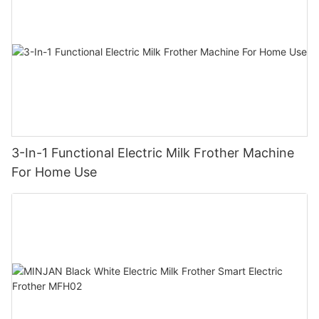
3-In-1 Functional Electric Milk Frother Machine
For Home Use