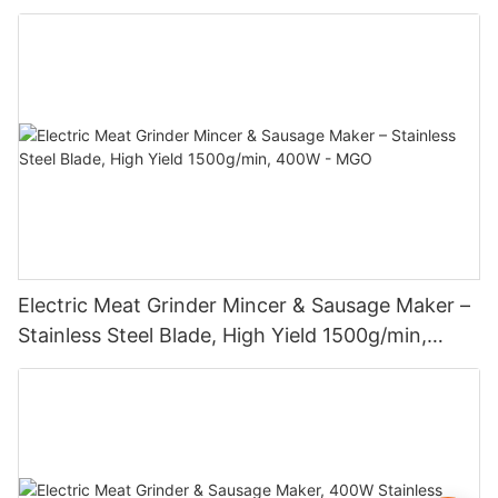
Electric Meat Grinder Mincer & Sausage Maker –
Stainless Steel Blade, High Yield 1500g/min,
400W - MGO