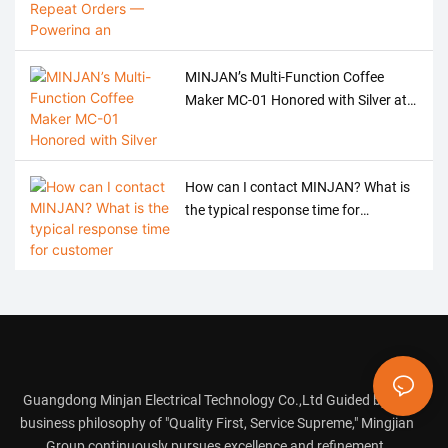
Argentine Brand with Precision Meat
Grinder OEM
MINJAN’s Multi-Function Coffee
Maker MC-01 Honored with Silver at
the 2026 American Good Design
Award
How can I contact MINJAN? What is
the typical response time for
customer service?
Guangdong Minjan Electrical Technology Co.,Ltd Guided by the
business philosophy of "Quality First, Service Supreme," Mingjian
Group continuously pursues excellence and refinement.