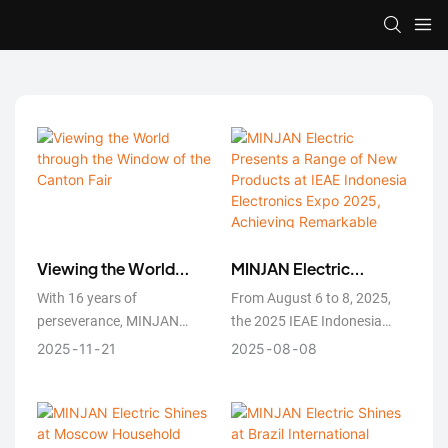
Viewing the World
MINJAN Electric
through the Window of
Presents a Range of
With 16 years of
From August 6 to 8, 2025,
the Canton Fair
New Products at IEAE
perseverance, MINJAN
the 2025 IEAE Indonesia
Indonesia Electronics
Electric has proven that
International Consumer
2025
11
21
2025
08
08
Expo 2025, Achieving
good products speak for
Electronics Expo was
Remarkable Results
themselves, and excellent
grandly held at the Jakarta
technology transcends
International Expo Center.
language barriers.
MINJAN Electric participated