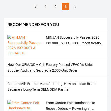
and Welcoming a
41 registered trademarks
Relying on its outstanding
1
2
3
Brighter Tomorrow
and 54 patented
product quality, innovative
technologies, with products
design concepts, and cost-
sold well in European and
effectiveness advantages,
RECOMMENDED FOR YOU
American markets. We are
the company became the
also one of the important
focus of the exhibition,
MINJAN Successfully Passes 2026
suppliers in the Russian
successfully secured a
ISO 9001 & ISO 14001 Recertification
market.
number of cooperation
Audit – Strengthening ODM/OEM
intentions, and laid a solid
Quality for Meat Grinders, Ovens &
foundation for expanding
Coffee Machines
the South American market.
How Our OEM/ODM Grill Factory Passed VEVOR’s Strict
Supplier Audit and Secured a 2,000-Unit Order
Custom Milk Frother Manufacturing: How an Italian Brand
Became a Long-Term OEM/ODM Partner
From Canton Fair Handshake to
Repeat Orders — Powering an