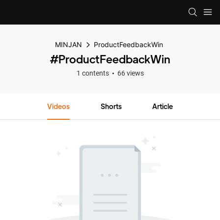
MINJAN
ProductFeedbackWin
#ProductFeedbackWin
1 contents
66 views
Videos
Shorts
Article