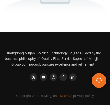
Guangdong Minjan Electrical Technology Co.,Ltd Guided by the
business philosophy of "Quality First, Service Supreme," Mingjian
Group continuously pursues excellence and refinement.
Copyright © 2026 Mingjian |
Sitemap
privacy policy