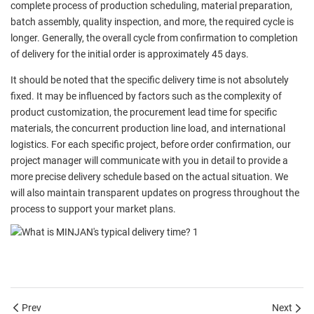
complete process of production scheduling, material preparation,
batch assembly, quality inspection, and more, the required cycle is
longer. Generally, the overall cycle from confirmation to completion
of delivery for the initial order is approximately 45 days.
It should be noted that the specific delivery time is not absolutely
fixed. It may be influenced by factors such as the complexity of
product customization, the procurement lead time for specific
materials, the concurrent production line load, and international
logistics. For each specific project, before order confirmation, our
project manager will communicate with you in detail to provide a
more precise delivery schedule based on the actual situation. We
will also maintain transparent updates on progress throughout the
process to support your market plans.
Prev
Next