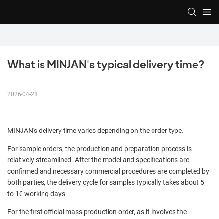
What is MINJAN's typical delivery time?
2026-04-28
MINJAN's delivery time varies depending on the order type.
For sample orders, the production and preparation process is
relatively streamlined. After the model and specifications are
confirmed and necessary commercial procedures are completed by
both parties, the delivery cycle for samples typically takes about 5
to 10 working days.
For the first official mass production order, as it involves the