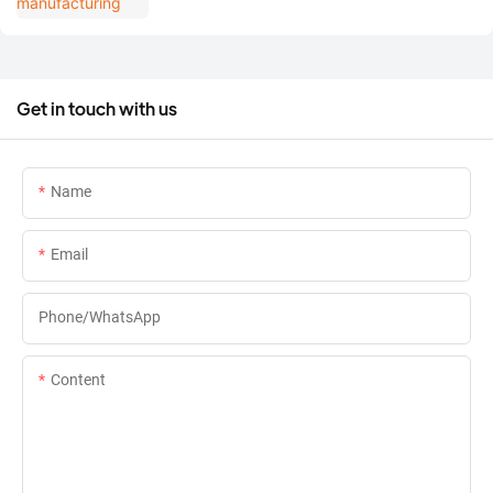
Get in touch with us
Name
Email
Phone/whatsApp
Content