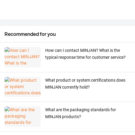
Recommended for you
How can I contact MINJAN? What is the
typical response time for customer service?
What product or system certifications does
MINJAN currently hold?
What are the packaging standards for
MINJAN products?