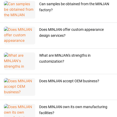
Can samples be obtained from the MINJAN
factory?
Does MINJAN offer custom appearance
design services?
What are MINJAN's strengths in
customization?
Does MINJAN accept OEM business?
Does MINJAN own its own manufacturing
facilities?