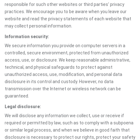
responsible for such other websites or third parties' privacy
practices. We encourage you to be aware when you leave our
website and read the privacy statements of each website that
may collect personal information.
Information security:
We secure information you provide on computer servers in a
controlled, secure environment, protected from unauthorized
access, use, or disclosure. We keep reasonable administrative,
technical, and physical safeguards to protect against
unauthorized access, use, modification, and personal data
disclosure in its control and custody. However, no data
transmission over the Internet or wireless network can be
guaranteed.
Legal disclosure:
We will disclose any information we collect, use or receive if
required or permitted by law, such as to comply with a subpoena
or similar legal process, and when we believe in good faith that
disclosure is necessary to protect our rights, protect your safety