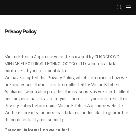
Privacy Policy
Minjan Kitchen Appliance website is owned by GUANGDONG
MINJAN ELECTRICALTECHNOLOGYCO.,LTD, which is a data
controller of your personal data.
We have adopted this Privacy Policy, which determines how we
are processing the information collected by Minjan Kitchen
Appliance, which also provides the reasons why we must collect
certain personal data about you. Therefore, you must read this
Privacy Policy before using Minjan Kitchen Appliance website.
We take care of your personal data and undertake to guarantee
its confidentiality and security.
Personal information we collect: