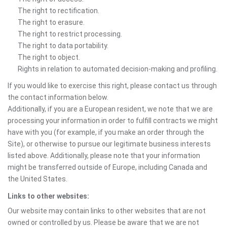
The right to rectification.
The right to erasure.
The right to restrict processing.
The right to data portability.
The right to object.
Rights in relation to automated decision-making and profiling.
If you would like to exercise this right, please contact us through
the contact information below.
Additionally, if you are a European resident, we note that we are
processing your information in order to fulfill contracts we might
have with you (for example, if you make an order through the
Site), or otherwise to pursue our legitimate business interests
listed above. Additionally, please note that your information
might be transferred outside of Europe, including Canada and
the United States.
Links to other websites:
Our website may contain links to other websites that are not
owned or controlled by us. Please be aware that we are not