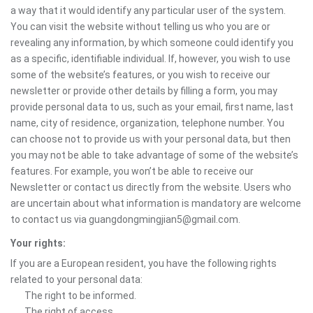
a way that it would identify any particular user of the system.
You can visit the website without telling us who you are or
revealing any information, by which someone could identify you
as a specific, identifiable individual. If, however, you wish to use
some of the website’s features, or you wish to receive our
newsletter or provide other details by filling a form, you may
provide personal data to us, such as your email, first name, last
name, city of residence, organization, telephone number. You
can choose not to provide us with your personal data, but then
you may not be able to take advantage of some of the website’s
features. For example, you won’t be able to receive our
Newsletter or contact us directly from the website. Users who
are uncertain about what information is mandatory are welcome
to contact us via guangdongmingjian5@gmail.com.
Your rights:
If you are a European resident, you have the following rights
related to your personal data:
The right to be informed.
The right of access.