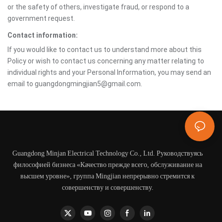
or the safety of others, investigate fraud, or respond to a
government request.
Contact information:
If you would like to contact us to understand more about this
Policy or wish to contact us concerning any matter relating to
individual rights and your Personal Information, you may send an
email to guangdongmingjian5@gmail.com.
Guangdong Minjan Electrical Technology Co., Ltd. Руководствуясь
философией бизнеса «Качество прежде всего, обслуживание на
высшем уровне», группа Mingjian непрерывно стремится к
совершенству и совершенству.