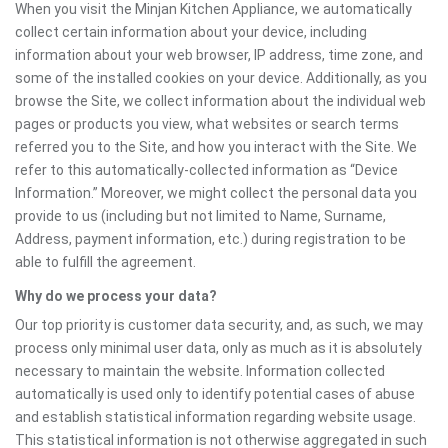
When you visit the Minjan Kitchen Appliance, we automatically
collect certain information about your device, including
information about your web browser, IP address, time zone, and
some of the installed cookies on your device. Additionally, as you
browse the Site, we collect information about the individual web
pages or products you view, what websites or search terms
referred you to the Site, and how you interact with the Site. We
refer to this automatically-collected information as “Device
Information.” Moreover, we might collect the personal data you
provide to us (including but not limited to Name, Surname,
Address, payment information, etc.) during registration to be
able to fulfill the agreement.
Why do we process your data?
Our top priority is customer data security, and, as such, we may
process only minimal user data, only as much as it is absolutely
necessary to maintain the website. Information collected
automatically is used only to identify potential cases of abuse
and establish statistical information regarding website usage.
This statistical information is not otherwise aggregated in such