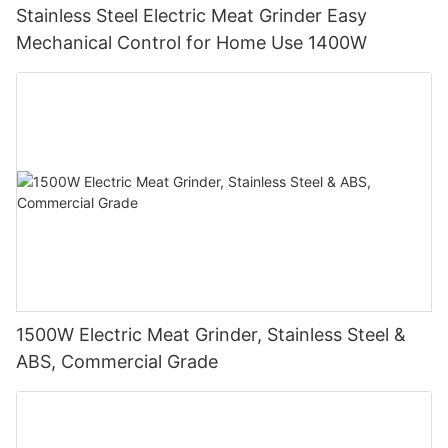
Stainless Steel Electric Meat Grinder Easy
Mechanical Control for Home Use 1400W
1500W Electric Meat Grinder, Stainless Steel &
ABS, Commercial Grade