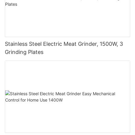
Stainless Steel Electric Meat Grinder, 1500W, 3
Grinding Plates