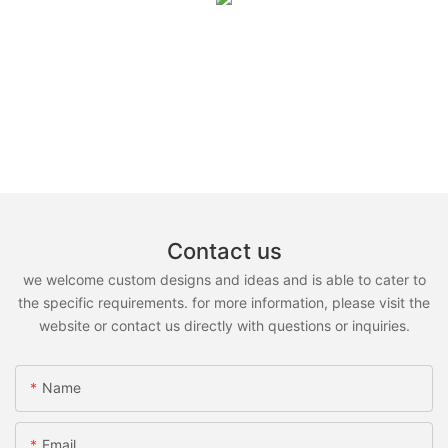
Contact us
we welcome custom designs and ideas and is able to cater to
the specific requirements. for more information, please visit the
website or contact us directly with questions or inquiries.
Name
Email