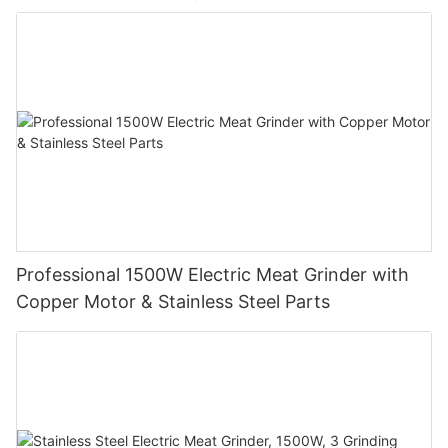
Professional 1500W Electric Meat Grinder with
Copper Motor & Stainless Steel Parts