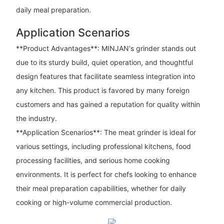
daily meal preparation.
Application Scenarios
**Product Advantages**: MINJAN's grinder stands out
due to its sturdy build, quiet operation, and thoughtful
design features that facilitate seamless integration into
any kitchen. This product is favored by many foreign
customers and has gained a reputation for quality within
the industry.
**Application Scenarios**: The meat grinder is ideal for
various settings, including professional kitchens, food
processing facilities, and serious home cooking
environments. It is perfect for chefs looking to enhance
their meal preparation capabilities, whether for daily
cooking or high-volume commercial production.