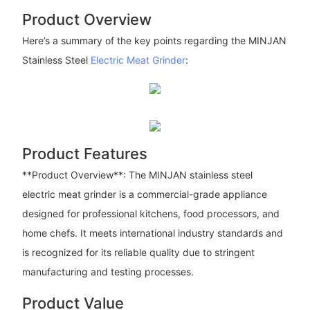
Product Overview
Here’s a summary of the key points regarding the MINJAN
Stainless Steel
Electric Meat Grinder
:
Product Features
**Product Overview**: The MINJAN stainless steel
electric meat grinder is a commercial-grade appliance
designed for professional kitchens, food processors, and
home chefs. It meets international industry standards and
is recognized for its reliable quality due to stringent
manufacturing and testing processes.
Product Value