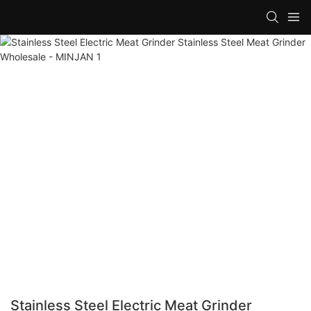
Stainless Steel Electric Meat Grinder