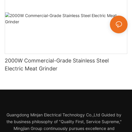
2000W Commercial-Grade Stainless Steel
Electric Meat Grinder
Guangdong Minjan Electrical Technology Co.,Ltd Guided by
the business philosophy of "Quality First, Service Supreme,"
Mingjian Group continuously pursues excellence and