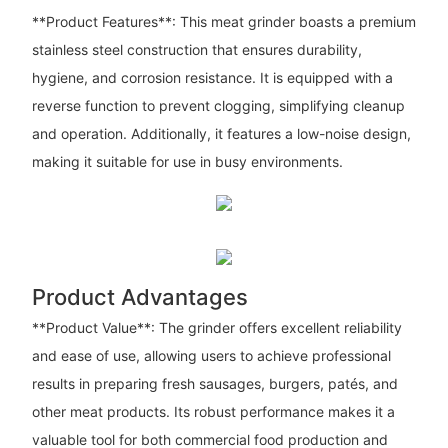
**Product Features**: This meat grinder boasts a premium
stainless steel construction that ensures durability,
hygiene, and corrosion resistance. It is equipped with a
reverse function to prevent clogging, simplifying cleanup
and operation. Additionally, it features a low-noise design,
making it suitable for use in busy environments.
Product Advantages
**Product Value**: The grinder offers excellent reliability
and ease of use, allowing users to achieve professional
results in preparing fresh sausages, burgers, patés, and
other meat products. Its robust performance makes it a
valuable tool for both commercial food production and