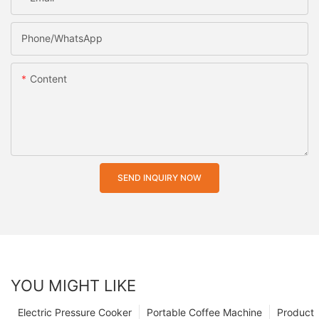
Phone/whatsApp
Content
SEND INQUIRY NOW
YOU MIGHT LIKE
Electric Pressure Cooker
Portable Coffee Machine
Product