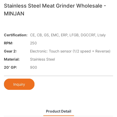
Stainless Steel Meat Grinder Wholesale -
MINJAN
Certification:
CE, CB, GS, EMC, ERP, LFGB, DGCCRF, Ltaly
RPM:
250
Gear 2:
Electronic: Touch sensor (1/2 speed + Reverse)
Material:
Stainless Steel
20′ GP:
900
Inquiry
Product Detail