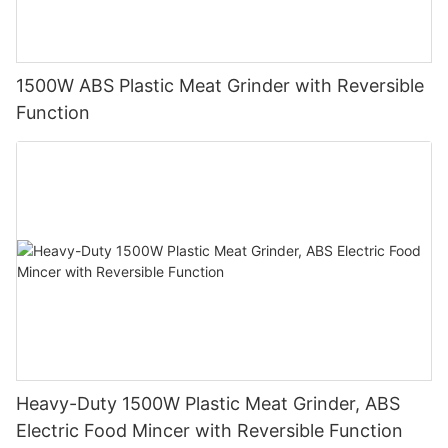
1500W ABS Plastic Meat Grinder with Reversible
Function
Heavy-Duty 1500W Plastic Meat Grinder, ABS
Electric Food Mincer with Reversible Function