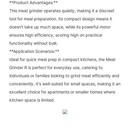
**Product Advantages:**
This meat grinder operates quietly, making it a discreet
tool for meal preparation. Its compact design means it
doesn't take up much space, while its powerful motor
ensures high efficiency, scoring high on practical
functionality without bulk.
**Application Scenarios:**
Ideal for quick meal prep in compact kitchens, the Meat
Grinder R is perfect for everyday use, catering to
individuals or families looking to grind meat efficiently and
conveniently. It's well-suited for small spaces, making it an
excellent choice for apartments or smaller homes where
kitchen space is limited.