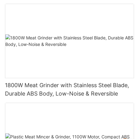
1800W Meat Grinder with Stainless Steel Blade,
Durable ABS Body, Low-Noise & Reversible