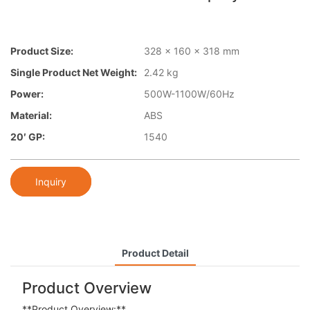
Product Size:
328 x 160 x 318 mm
Single Product Net Weight:
2.42 kg
Power:
500W-1100W/60Hz
Material:
ABS
20′ GP:
1540
Inquiry
Product Detail
Product Overview
**Product Overview:**