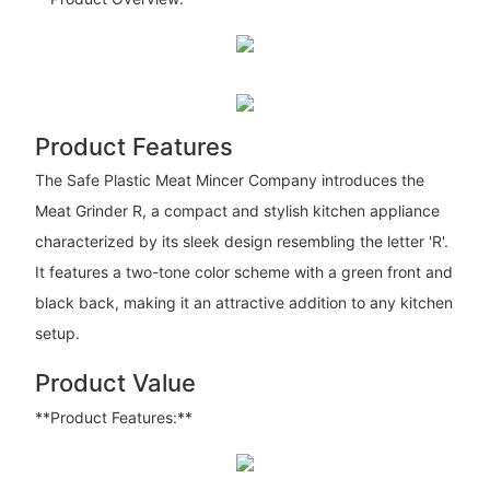
Product Features
The Safe Plastic Meat Mincer Company introduces the
Meat Grinder R, a compact and stylish kitchen appliance
characterized by its sleek design resembling the letter 'R'.
It features a two-tone color scheme with a green front and
black back, making it an attractive addition to any kitchen
setup.
Product Value
**Product Features:**