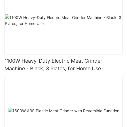
1100W Heavy-Duty Electric Meat Grinder
Machine - Black, 3 Plates, for Home Use