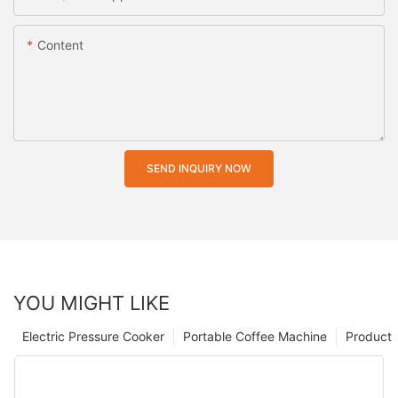
Content
SEND INQUIRY NOW
YOU MIGHT LIKE
Electric Pressure Cooker
Portable Coffee Machine
Product