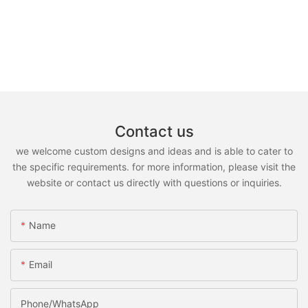
Contact us
we welcome custom designs and ideas and is able to cater to
the specific requirements. for more information, please visit the
website or contact us directly with questions or inquiries.
Name
Email
Phone/whatsApp