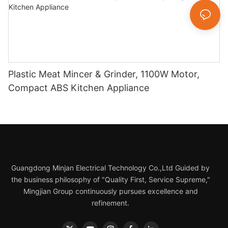
Plastic Meat Mincer & Grinder, 1100W Motor,
Compact ABS Kitchen Appliance
Guangdong Minjan Electrical Technology Co.,Ltd Guided by
the business philosophy of "Quality First, Service Supreme,"
Mingjian Group continuously pursues excellence and
refinement.