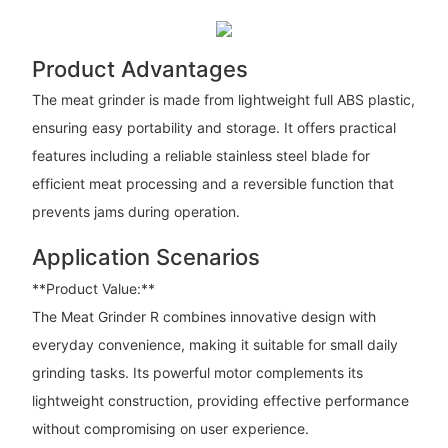
Product Advantages
The meat grinder is made from lightweight full ABS plastic,
ensuring easy portability and storage. It offers practical
features including a reliable stainless steel blade for
efficient meat processing and a reversible function that
prevents jams during operation.
Application Scenarios
**Product Value:**
The Meat Grinder R combines innovative design with
everyday convenience, making it suitable for small daily
grinding tasks. Its powerful motor complements its
lightweight construction, providing effective performance
without compromising on user experience.