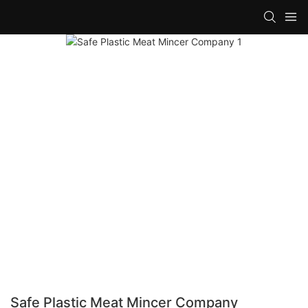
Safe Plastic Meat Mincer Company