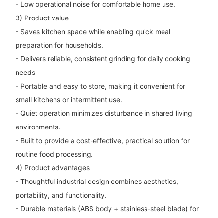
- Low operational noise for comfortable home use.
3) Product value
- Saves kitchen space while enabling quick meal
preparation for households.
- Delivers reliable, consistent grinding for daily cooking
needs.
- Portable and easy to store, making it convenient for
small kitchens or intermittent use.
- Quiet operation minimizes disturbance in shared living
environments.
- Built to provide a cost-effective, practical solution for
routine food processing.
4) Product advantages
- Thoughtful industrial design combines aesthetics,
portability, and functionality.
- Durable materials (ABS body + stainless-steel blade) for