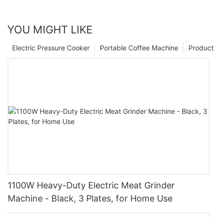
YOU MIGHT LIKE
Electric Pressure Cooker
Portable Coffee Machine
Product
1100W Heavy-Duty Electric Meat Grinder
Machine - Black, 3 Plates, for Home Use