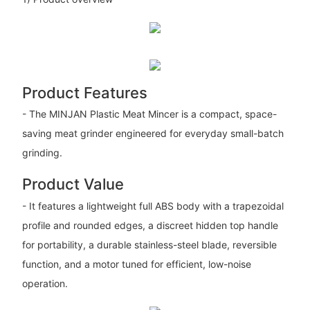
Product Features
- The MINJAN Plastic Meat Mincer is a compact, space-
saving meat grinder engineered for everyday small-batch
grinding.
Product Value
- It features a lightweight full ABS body with a trapezoidal
profile and rounded edges, a discreet hidden top handle
for portability, a durable stainless-steel blade, reversible
function, and a motor tuned for efficient, low-noise
operation.