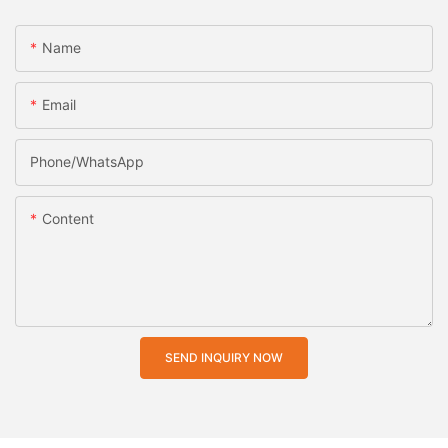
Name
Email
Phone/whatsApp
Content
SEND INQUIRY NOW