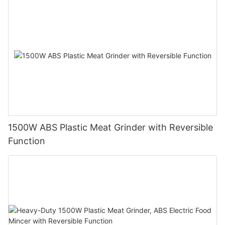
1500W ABS Plastic Meat Grinder with Reversible
Function