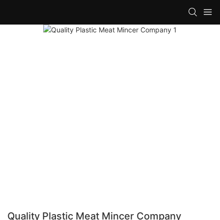
Quality Plastic Meat Mincer Company