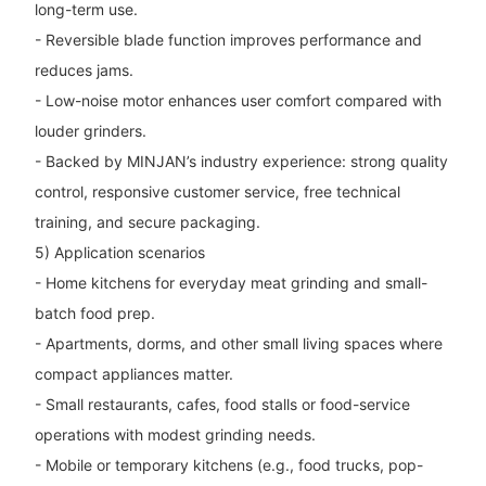
long-term use.
- Reversible blade function improves performance and
reduces jams.
- Low-noise motor enhances user comfort compared with
louder grinders.
- Backed by MINJAN’s industry experience: strong quality
control, responsive customer service, free technical
training, and secure packaging.
5) Application scenarios
- Home kitchens for everyday meat grinding and small-
batch food prep.
- Apartments, dorms, and other small living spaces where
compact appliances matter.
- Small restaurants, cafes, food stalls or food-service
operations with modest grinding needs.
- Mobile or temporary kitchens (e.g., food trucks, pop-