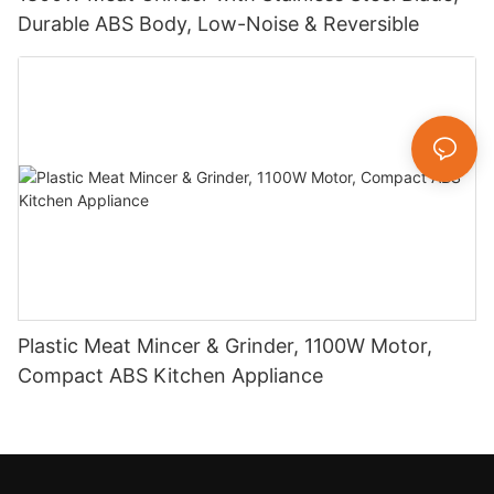
Durable ABS Body, Low-Noise & Reversible
Plastic Meat Mincer & Grinder, 1100W Motor,
Compact ABS Kitchen Appliance