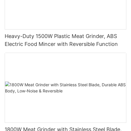
Heavy-Duty 1500W Plastic Meat Grinder, ABS
Electric Food Mincer with Reversible Function
1800W Meat Grinder with Stainless Steel Blade,