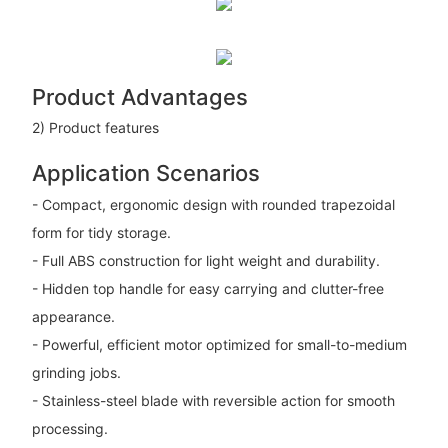
Product Advantages
2) Product features
Application Scenarios
- Compact, ergonomic design with rounded trapezoidal
form for tidy storage.
- Full ABS construction for light weight and durability.
- Hidden top handle for easy carrying and clutter-free
appearance.
- Powerful, efficient motor optimized for small-to-medium
grinding jobs.
- Stainless-steel blade with reversible action for smooth
processing.