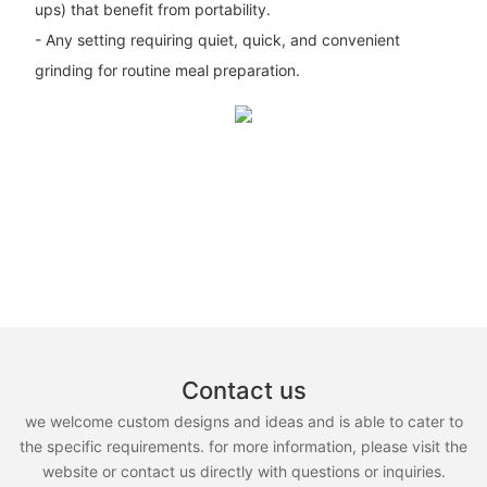
ups) that benefit from portability.
- Any setting requiring quiet, quick, and convenient
grinding for routine meal preparation.
Contact us
we welcome custom designs and ideas and is able to cater to
the specific requirements. for more information, please visit the
website or contact us directly with questions or inquiries.