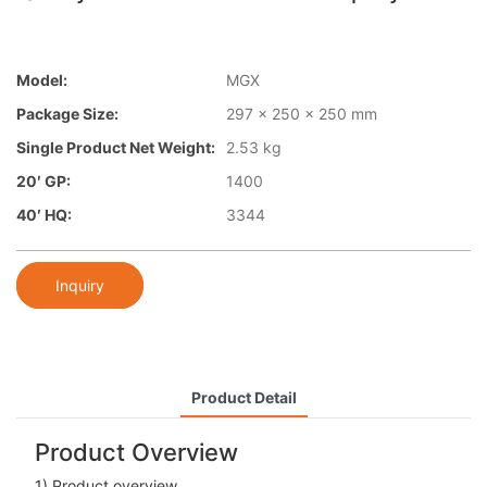
Model:
MGX
Package Size:
297 x 250 x 250 mm
Single Product Net Weight:
2.53 kg
20′ GP:
1400
40′ HQ:
3344
Inquiry
Product Detail
Product Overview
1) Product overview