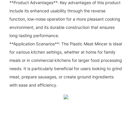
**Product Advantages**: Key advantages of this product
include its enhanced usability through the reverse
function, low-noise operation for a more pleasant cooking
environment, and its durable construction that ensures
long-lasting performance.
**Application Scenarios**: The Plastic Meat Mincer is ideal
for various kitchen settings, whether at home for family
meals or in commercial kitchens for larger food processing
needs. It is particularly beneficial for users looking to grind
meat, prepare sausages, or create ground ingredients
with ease and efficiency.