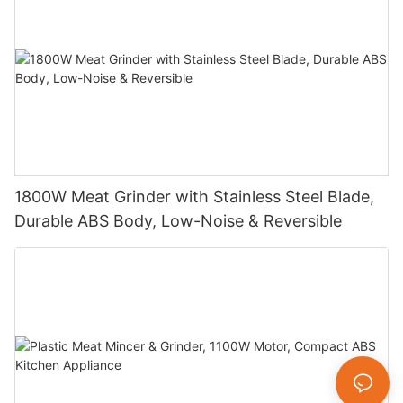
1800W Meat Grinder with Stainless Steel Blade,
Durable ABS Body, Low-Noise & Reversible