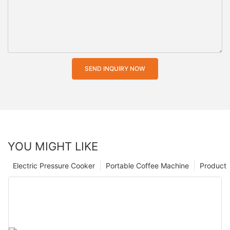
SEND INQUIRY NOW
YOU MIGHT LIKE
Electric Pressure Cooker
Portable Coffee Machine
Product