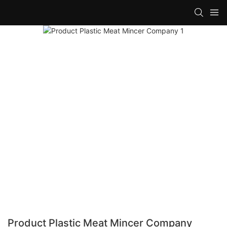
Product Plastic Meat Mincer Company