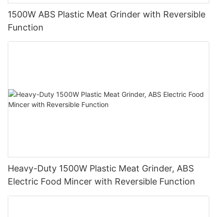
1500W ABS Plastic Meat Grinder with Reversible
Function
Heavy-Duty 1500W Plastic Meat Grinder, ABS
Electric Food Mincer with Reversible Function