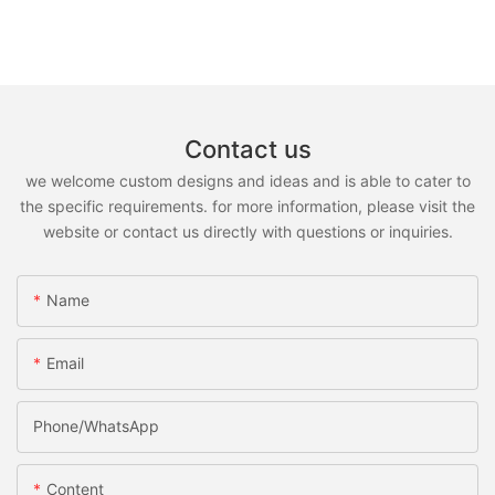
Contact us
we welcome custom designs and ideas and is able to cater to
the specific requirements. for more information, please visit the
website or contact us directly with questions or inquiries.
Name
Email
Phone/whatsApp
Content