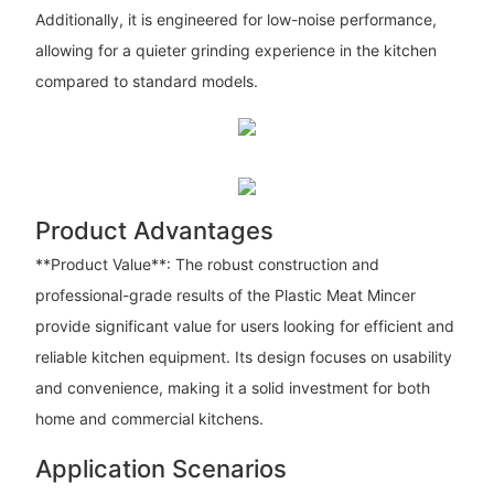
Additionally, it is engineered for low-noise performance,
allowing for a quieter grinding experience in the kitchen
compared to standard models.
Product Advantages
**Product Value**: The robust construction and
professional-grade results of the Plastic Meat Mincer
provide significant value for users looking for efficient and
reliable kitchen equipment. Its design focuses on usability
and convenience, making it a solid investment for both
home and commercial kitchens.
Application Scenarios