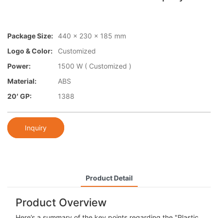
Package Size:
440 x 230 x 185 mm
Logo & Color:
Customized
Power:
1500 W ( Customized )
Material:
ABS
20′ GP:
1388
Inquiry
Product Detail
Product Overview
Here’s a summary of the key points regarding the "Plastic