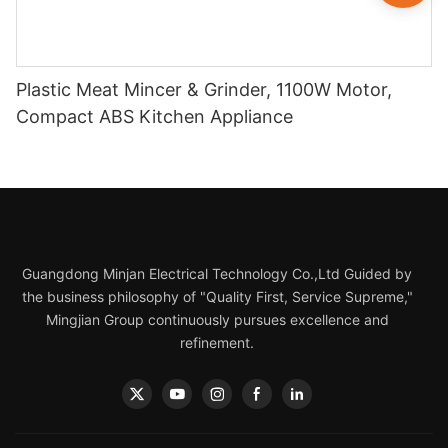
Plastic Meat Mincer & Grinder, 1100W Motor,
Compact ABS Kitchen Appliance
Guangdong Minjan Electrical Technology Co.,Ltd Guided by
the business philosophy of "Quality First, Service Supreme,"
Mingjian Group continuously pursues excellence and
refinement.