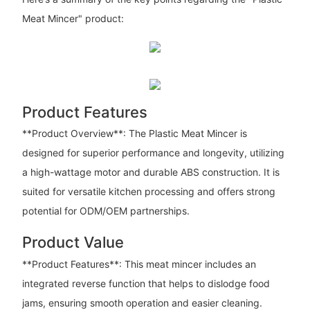
Meat Mincer" product:
Product Features
**Product Overview**: The Plastic Meat Mincer is
designed for superior performance and longevity, utilizing
a high-wattage motor and durable ABS construction. It is
suited for versatile kitchen processing and offers strong
potential for ODM/OEM partnerships.
Product Value
**Product Features**: This meat mincer includes an
integrated reverse function that helps to dislodge food
jams, ensuring smooth operation and easier cleaning.