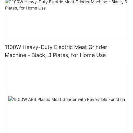
1100W Heavy-Duty Electric Meat Grinder
Machine - Black, 3 Plates, for Home Use