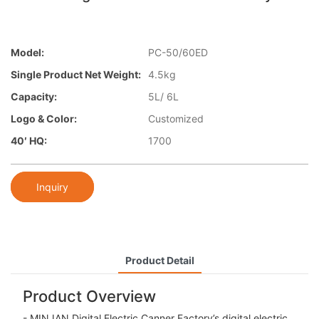
Model:
PC-50/60ED
Single Product Net Weight:
4.5kg
Capacity:
5L/ 6L
Logo & Color:
Customized
40′ HQ:
1700
Inquiry
Product Detail
Product Overview
- MINJAN Digital Electric Canner Factory’s digital electric