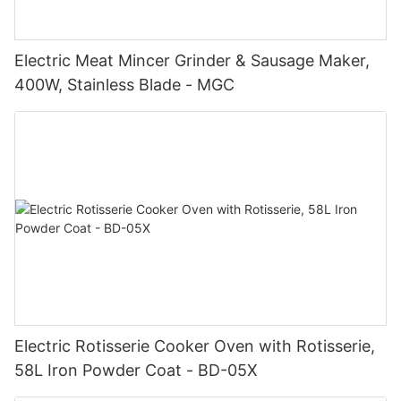
Electric Meat Mincer Grinder & Sausage Maker,
400W, Stainless Blade - MGC
Electric Rotisserie Cooker Oven with Rotisserie,
58L Iron Powder Coat - BD-05X