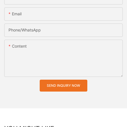
Email
Phone/whatsApp
Content
SEND INQUIRY NOW