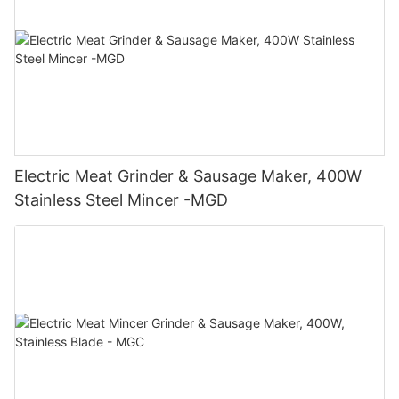
Electric Meat Grinder & Sausage Maker, 400W
Stainless Steel Mincer -MGD