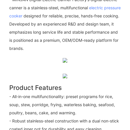
canner is a stainless-steel, multifunctional
electric pressure
cooker
designed for reliable, precise, hands-free cooking.
Developed by an experienced R&D and design team, it
emphasizes long service life and stable performance and
is positioned as a premium, OEM/ODM-ready platform for
brands.
Product Features
- All-in-one multifunctionality: preset programs for rice,
soup, stew, porridge, frying, waterless baking, seafood,
poultry, beans, cake, and warming.
- Robust stainless-steel construction with a dual non-stick
coated inner pot for durability and easy cleaning.