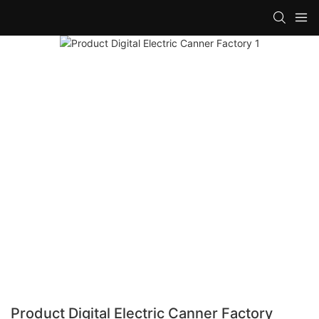
Product Digital Electric Canner Factory