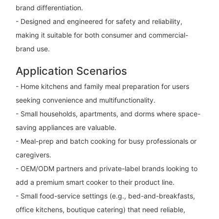
brand differentiation.
- Designed and engineered for safety and reliability,
making it suitable for both consumer and commercial-
brand use.
Application Scenarios
- Home kitchens and family meal preparation for users
seeking convenience and multifunctionality.
- Small households, apartments, and dorms where space-
saving appliances are valuable.
- Meal-prep and batch cooking for busy professionals or
caregivers.
- OEM/ODM partners and private-label brands looking to
add a premium smart cooker to their product line.
- Small food-service settings (e.g., bed-and-breakfasts,
office kitchens, boutique catering) that need reliable,