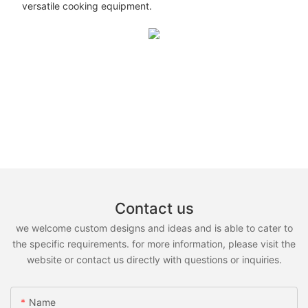
versatile cooking equipment.
Contact us
we welcome custom designs and ideas and is able to cater to
the specific requirements. for more information, please visit the
website or contact us directly with questions or inquiries.
Name