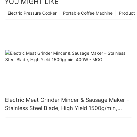
YOU MIGHT LIKE
Electric Pressure Cooker
Portable Coffee Machine
Product
Electric Meat Grinder Mincer & Sausage Maker –
Stainless Steel Blade, High Yield 1500g/min,
400W - MGO