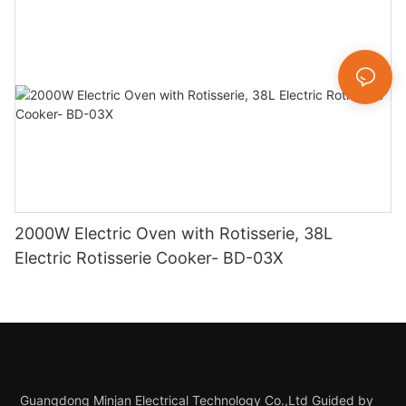
2000W Electric Oven with Rotisserie, 38L
Electric Rotisserie Cooker- BD-03X
Guangdong Minjan Electrical Technology Co.,Ltd Guided by