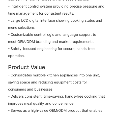
- Intelligent control system providing precise pressure and
time management for consistent results.
- Large LCD digital interface showing cooking status and
menu selections.
- Customizable control logic and language support to
meet OEM/ODM branding and market requirements.
- Safety-focused engineering for secure, hands-free
operation.
Product Value
- Consolidates multiple kitchen appliances into one unit,
saving space and reducing equipment costs for
consumers and businesses.
- Delivers consistent, time-saving, hands-free cooking that
improves meal quality and convenience.
- Serves as a high-value OEM/ODM product that enables