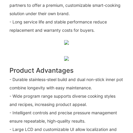
partners to offer a premium, customizable smart-cooking
solution under their own brand.
- Long service life and stable performance reduce
replacement and warranty costs for buyers.
Product Advantages
- Durable stainless-steel build and dual non-stick inner pot
combine longevity with easy maintenance.
- Wide program range supports diverse cooking styles
and recipes, increasing product appeal.
- Intelligent controls and precise pressure management
ensure repeatable, high-quality results.
- Large LCD and customizable UI allow localization and