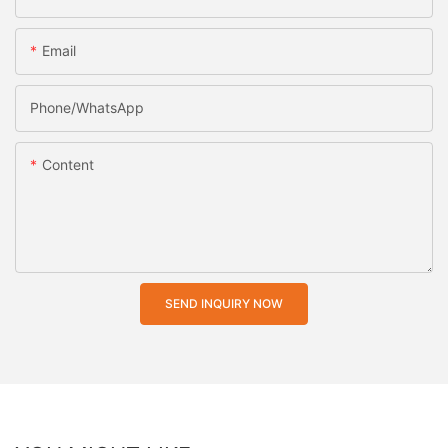
Email
Phone/whatsApp
Content
SEND INQUIRY NOW