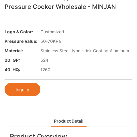
Pressure Cooker Wholesale - MINJAN
Logo & Color:
Customized
Pressure Value:
50-70KPa
Material:
Stainless Steel+Non-stick Coating Aluminum
20′ GP:
524
40′ HQ:
1260
Inquiry
Product Detail
Product Overview