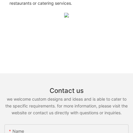
restaurants or catering services.
Contact us
we welcome custom designs and ideas and is able to cater to
the specific requirements. for more information, please visit the
website or contact us directly with questions or inquiries.
Name