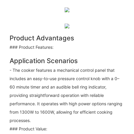
Product Advantages
### Product Features:
Application Scenarios
- The cooker features a mechanical control panel that
includes an easy-to-use pressure control knob with a 0–
60 minute timer and an audible bell ring indicator,
providing straightforward operation with reliable
performance. It operates with high power options ranging
from 1300W to 1600W, allowing for efficient cooking
processes.
### Product Value: