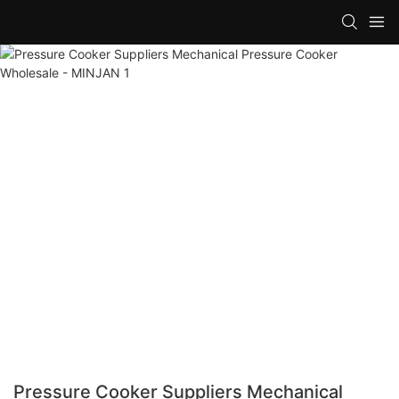
Pressure Cooker Suppliers Mechanical