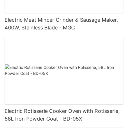
Electric Meat Mincer Grinder & Sausage Maker,
400W, Stainless Blade - MGC
Electric Rotisserie Cooker Oven with Rotisserie,
58L Iron Powder Coat - BD-05X