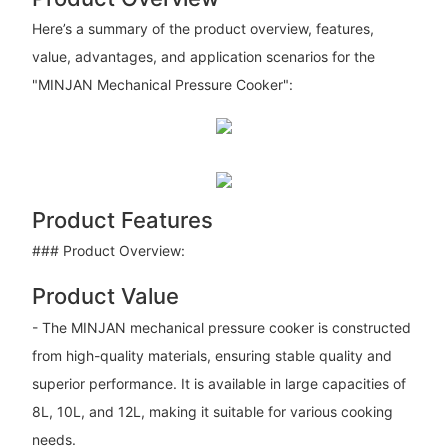
Here’s a summary of the product overview, features,
value, advantages, and application scenarios for the
"MINJAN Mechanical Pressure Cooker":
Product Features
### Product Overview:
Product Value
- The MINJAN mechanical pressure cooker is constructed
from high-quality materials, ensuring stable quality and
superior performance. It is available in large capacities of
8L, 10L, and 12L, making it suitable for various cooking
needs.