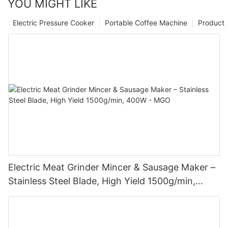
YOU MIGHT LIKE
Electric Pressure Cooker
Portable Coffee Machine
Product
Electric Meat Grinder Mincer & Sausage Maker –
Stainless Steel Blade, High Yield 1500g/min,
400W - MGO