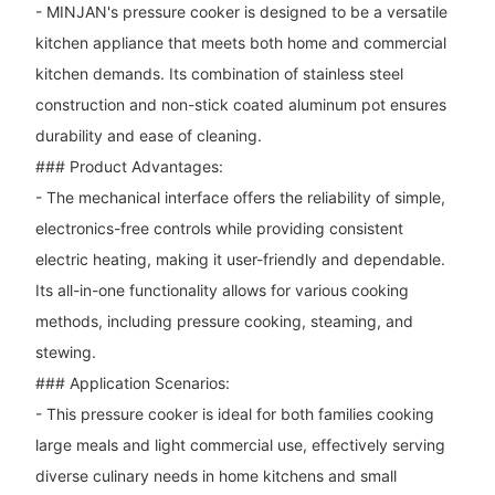
- MINJAN's pressure cooker is designed to be a versatile
kitchen appliance that meets both home and commercial
kitchen demands. Its combination of stainless steel
construction and non-stick coated aluminum pot ensures
durability and ease of cleaning.
### Product Advantages:
- The mechanical interface offers the reliability of simple,
electronics-free controls while providing consistent
electric heating, making it user-friendly and dependable.
Its all-in-one functionality allows for various cooking
methods, including pressure cooking, steaming, and
stewing.
### Application Scenarios:
- This pressure cooker is ideal for both families cooking
large meals and light commercial use, effectively serving
diverse culinary needs in home kitchens and small