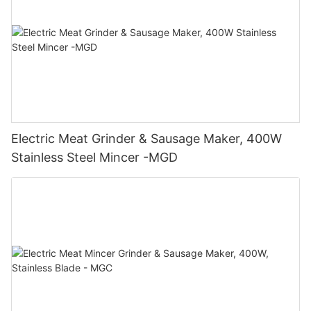
Electric Meat Grinder & Sausage Maker, 400W
Stainless Steel Mincer -MGD