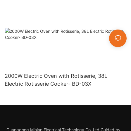
2000W Electric Oven with Rotisserie, 38L
Electric Rotisserie Cooker- BD-03X
Guangdong Minjan Electrical Technology Co.,Ltd Guided by