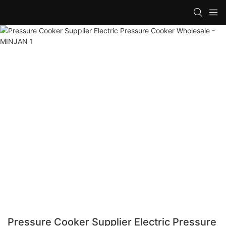
Pressure Cooker Supplier Electric Pressure