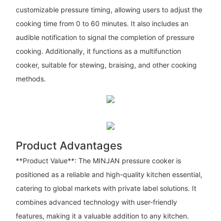
customizable pressure timing, allowing users to adjust the
cooking time from 0 to 60 minutes. It also includes an
audible notification to signal the completion of pressure
cooking. Additionally, it functions as a multifunction
cooker, suitable for stewing, braising, and other cooking
methods.
Product Advantages
**Product Value**: The MINJAN pressure cooker is
positioned as a reliable and high-quality kitchen essential,
catering to global markets with private label solutions. It
combines advanced technology with user-friendly
features, making it a valuable addition to any kitchen.