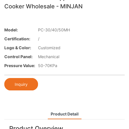
Cooker Wholesale - MINJAN
Model:
PC-30/40/50MH
Certification:
/
Logo & Color:
Customized
Control Panel:
Mechanical
Pressure Value:
50-70KPa
Inquiry
Product Detail
Product Overview