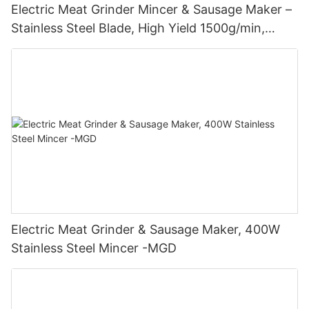
Electric Meat Grinder Mincer & Sausage Maker –
Stainless Steel Blade, High Yield 1500g/min,
400W - MGO
Electric Meat Grinder & Sausage Maker, 400W
Stainless Steel Mincer -MGD