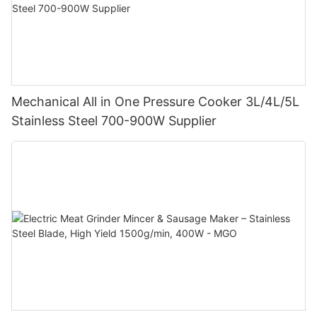
Mechanical All in One Pressure Cooker 3L/4L/5L
Stainless Steel 700-900W Supplier