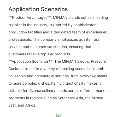
Application Scenarios
**Product Advantages**: MINJAN stands out as a leading
supplier in the industry, supported by sophisticated
production facilities and a dedicated team of experienced
professionals. The company emphasizes quality, fast
service, and customer satisfaction, ensuring that
customers receive top-tier products.
**Application Scenarios**: The MINJAN Electric Pressure
Cooker is ideal for a variety of cooking scenarios in both
household and commercial settings, from everyday meals
to more complex dishes. Its multifunctionality makes it
suitable for diverse culinary needs across different market
segments in regions such as Southeast Asia, the Middle
East, and Africa.