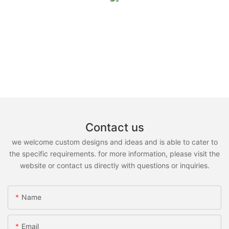
Contact us
we welcome custom designs and ideas and is able to cater to
the specific requirements. for more information, please visit the
website or contact us directly with questions or inquiries.
Name
Email