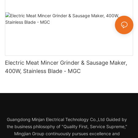
Electric Meat Mincer Grinder & Sausage Maker,
400W, Stainless Blade - MGC
Guangdong Minjan Electrical Technology Co.,Ltd Guided by
the business philosophy of "Quality First, Service Supreme,"
Mingjian Group continuously pursues excellence and