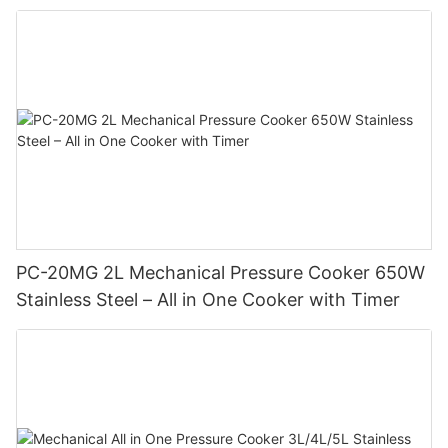
PC-20MG 2L Mechanical Pressure Cooker 650W
Stainless Steel – All in One Cooker with Timer