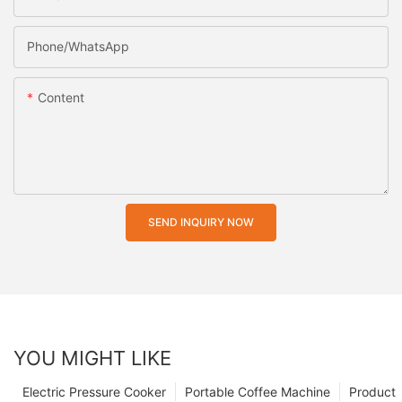
Phone/whatsApp
Content
SEND INQUIRY NOW
YOU MIGHT LIKE
Electric Pressure Cooker
Portable Coffee Machine
Product