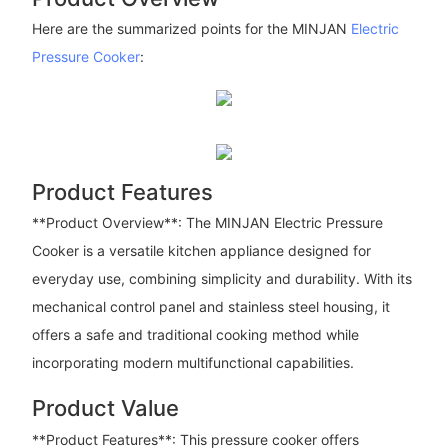
Here are the summarized points for the MINJAN
Electric
Pressure Cooker
:
Product Features
**Product Overview**: The MINJAN Electric Pressure
Cooker is a versatile kitchen appliance designed for
everyday use, combining simplicity and durability. With its
mechanical control panel and stainless steel housing, it
offers a safe and traditional cooking method while
incorporating modern multifunctional capabilities.
Product Value
**Product Features**: This pressure cooker offers