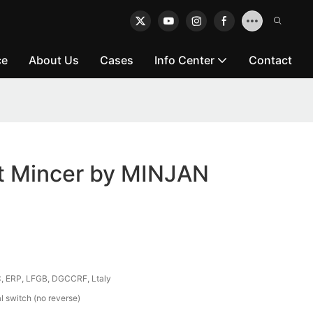
ce
About Us
Cases
Info Center
Contact
at Mincer by MINJAN
, ERP, LFGB, DGCCRF, Ltaly
 switch (no reverse)