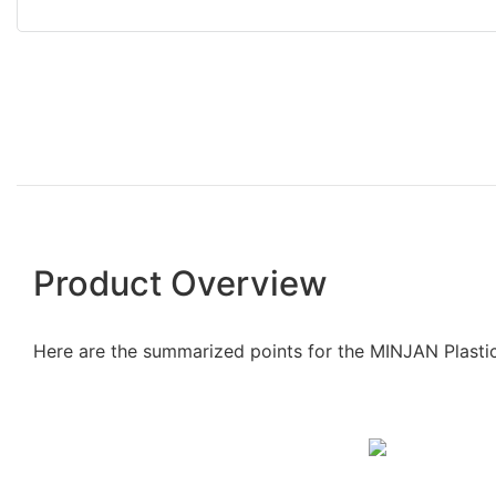
Product Overview
Here are the summarized points for the MINJAN Plasti