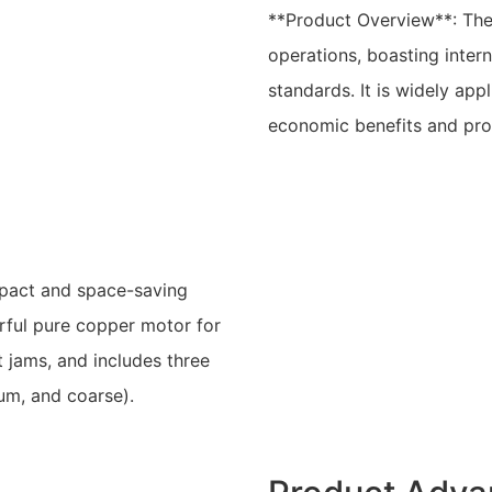
**Product Overview**: The
operations, boasting intern
standards. It is widely appl
economic benefits and pro
mpact and space-saving
erful pure copper motor for
nt jams, and includes three
ium, and coarse).