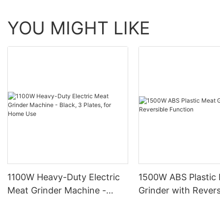
YOU MIGHT LIKE
1100W Heavy-Duty Electric
1500W ABS Plastic
Meat Grinder Machine -
Grinder with Revers
Black, 3 Plates, for Home
Function
Use