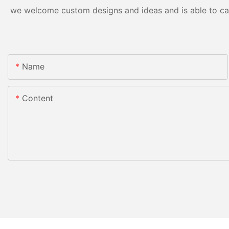
we welcome custom designs and ideas and is able to cater
Name
Content