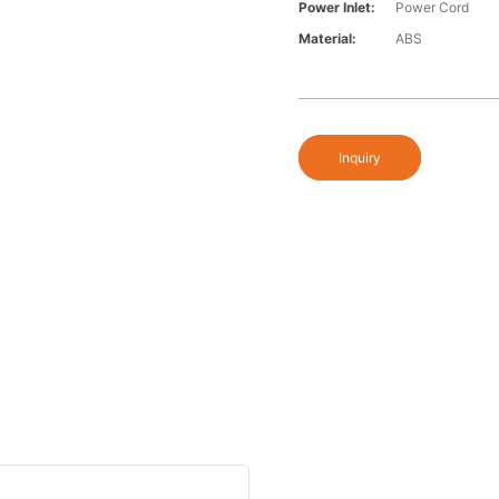
Power Inlet:
Power Cord
Material:
ABS
Inquiry