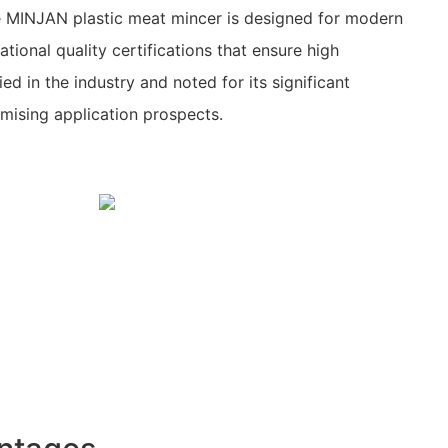
 MINJAN plastic meat mincer is designed for modern
ational quality certifications that ensure high
ied in the industry and noted for its significant
mising application prospects.