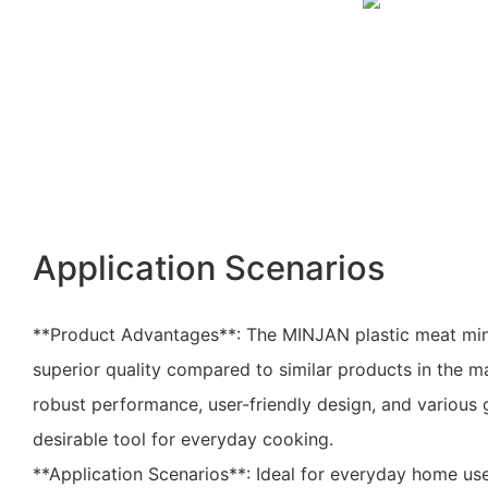
Application Scenarios
**Product Advantages**: The MINJAN plastic meat minc
superior quality compared to similar products in the ma
robust performance, user-friendly design, and various 
desirable tool for everyday cooking.
**Application Scenarios**: Ideal for everyday home use