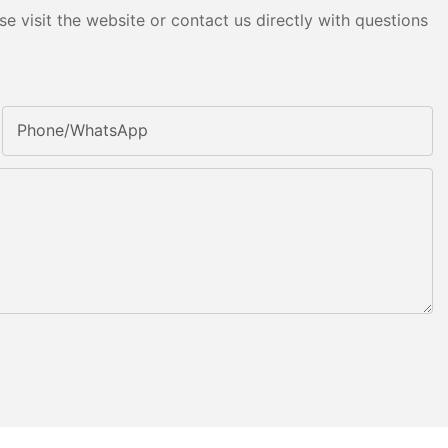
e visit the website or contact us directly with questions
Phone/whatsApp