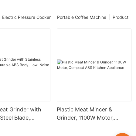
Electric Pressure Cooker
Portable Coffee Machine
Product
at Grinder with
Plastic Meat Mincer &
 Steel Blade,
Grinder, 1100W Motor,
ABS Body, Low-
Compact ABS Kitchen
eversible
Appliance