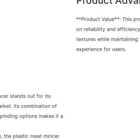
Product Adva
**Product Value**: This pr
on reliability and efficienc
textures while maintaining
experience for users.
er stands out for its
rket. Its combination of
grinding options makes it a
, the plastic meat mincer