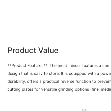
Product Value
**Product Features**: The meat mincer features a co
design that is easy to store. It is equipped with a pow
durability, offers a practical reverse function to preve
cutting plates for versatile grinding options (fine, med