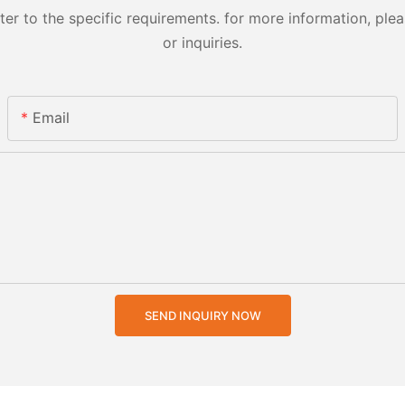
 to the specific requirements. for more information, pleas
or inquiries.
Email
SEND INQUIRY NOW