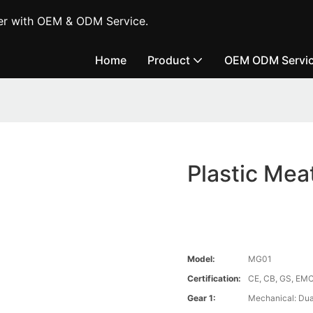
er with OEM & ODM Service.
Home
Product
OEM ODM Servi
Plastic Me
Model:
MG01
Certification:
CE, CB, GS, EMC
Gear 1:
Mechanical: Dual