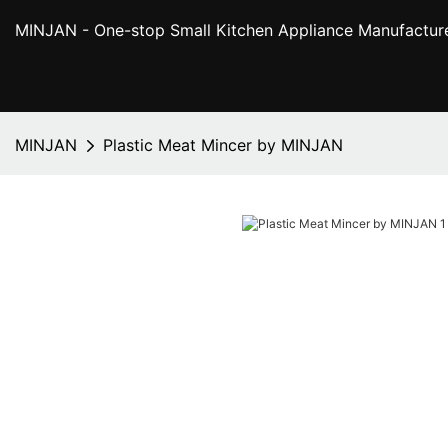
MINJAN
- One-stop Small Kitchen Appliance Manufactur
MINJAN
Plastic Meat Mincer by MINJAN