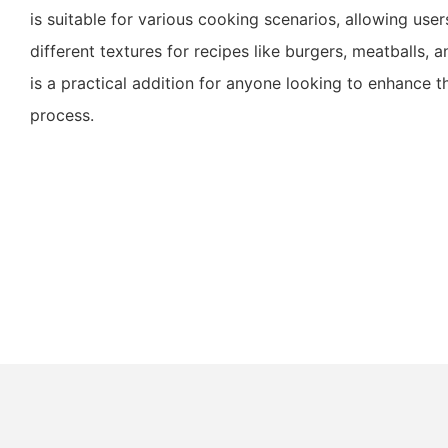
is suitable for various cooking scenarios, allowing use
different textures for recipes like burgers, meatballs, a
is a practical addition for anyone looking to enhance t
process.