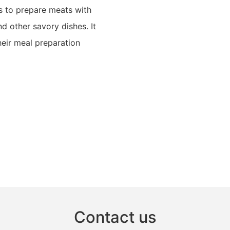
rs to prepare meats with
nd other savory dishes. It
heir meal preparation
Contact us