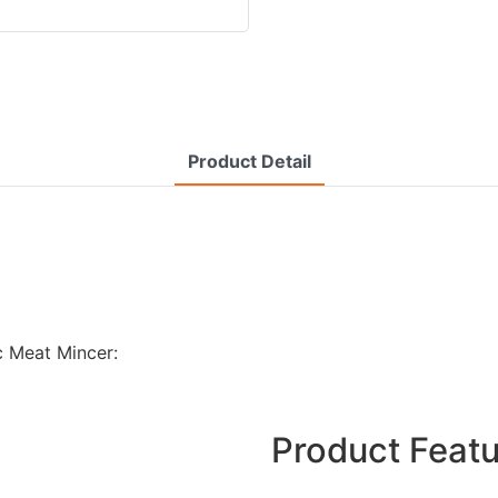
Product Detail
c Meat Mincer:
Product Feat