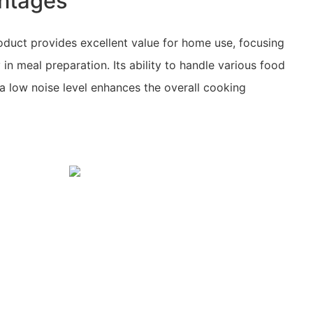
ntages
oduct provides excellent value for home use, focusing
y in meal preparation. Its ability to handle various food
 a low noise level enhances the overall cooking