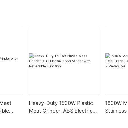
 Meat
Heavy-Duty 1500W Plastic
1800W Me
ible
Meat Grinder, ABS Electric
Stainless
Food Mincer with Reversible
Durable 
Function
Noise & R