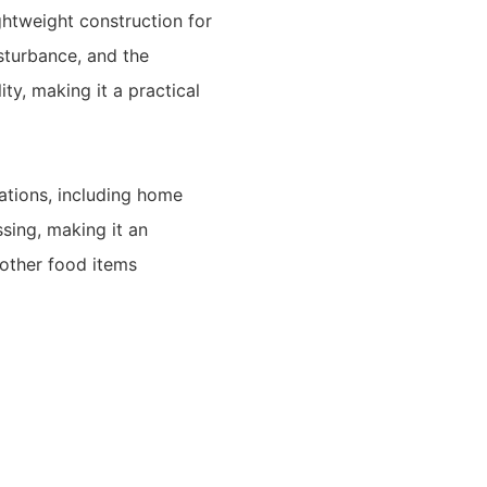
ightweight construction for
isturbance, and the
ity, making it a practical
ations, including home
sing, making it an
 other food items