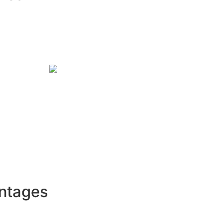
ntages