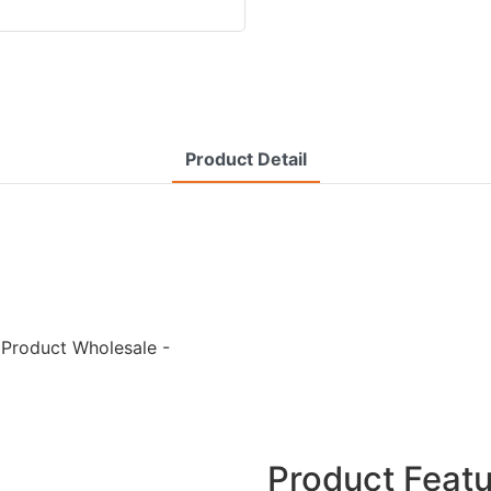
Product Detail
 Product Wholesale -
Product Feat