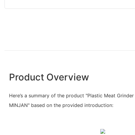
Product Overview
Here’s a summary of the product "Plastic Meat Grinder
MINJAN" based on the provided introduction: