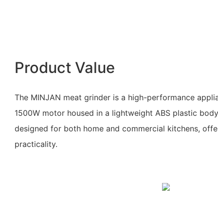
Product Value
The MINJAN meat grinder is a high-performance applia
1500W motor housed in a lightweight ABS plastic body. 
designed for both home and commercial kitchens, offe
practicality.