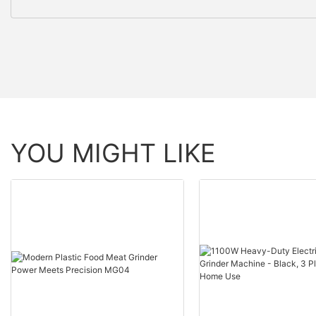
YOU MIGHT LIKE