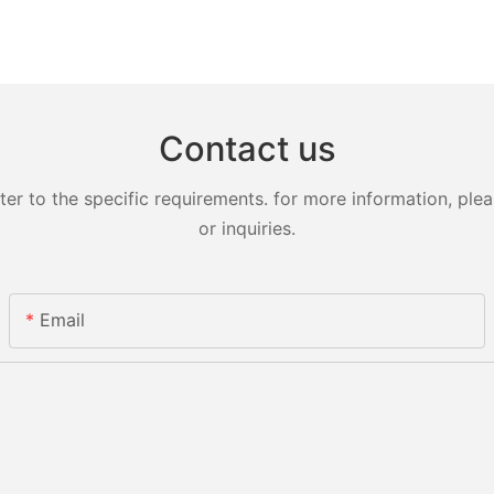
Contact us
 to the specific requirements. for more information, pleas
or inquiries.
Email