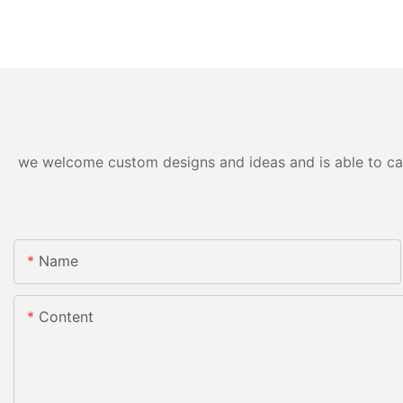
we welcome custom designs and ideas and is able to cater
Name
Content