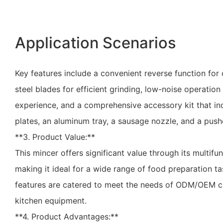
Application Scenarios
Key features include a convenient reverse function for c
steel blades for efficient grinding, low-noise operation 
experience, and a comprehensive accessory kit that in
plates, an aluminum tray, a sausage nozzle, and a push
**3. Product Value:**
This mincer offers significant value through its multifunc
making it ideal for a wide range of food preparation ta
features are catered to meet the needs of ODM/OEM cli
kitchen equipment.
**4. Product Advantages:**