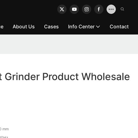
ce
About Us
Cases
Info Center
Contact
t Grinder Product Wholesale
50 mm
60Hz