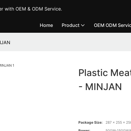
er with OEM & ODM Service.
Home
Product
OEM ODM Servi
INJAN
Plastic Mea
- MINJAN
Package Size:
287 x 255 x 2
Power:
500W-1500W/