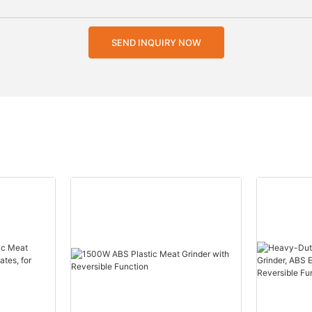
SEND INQUIRY NOW