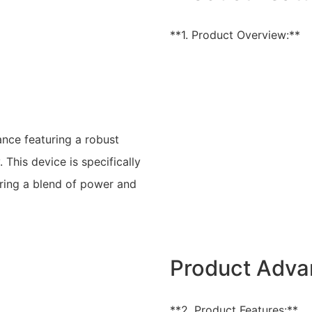
**1. Product Overview:**
nce featuring a robust
This device is specifically
ring a blend of power and
Product Adva
**2. Product Features:**