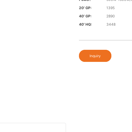
20′ GP:
1395
40′ GP:
2890
40′ HQ:
3448
Inquiry