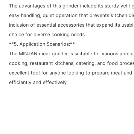
The advantages of this grinder include its sturdy yet l
easy handling, quiet operation that prevents kitchen d
inclusion of essential accessories that expand its usabil
choice for diverse cooking needs.
**5. Application Scenarios:**
The MINJAN meat grinder is suitable for various applic
cooking, restaurant kitchens, catering, and food proces
excellent tool for anyone looking to prepare meat and
efficiently and effectively.