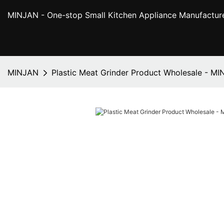
MINJAN
- One-stop Small Kitchen Appliance Manufactur
MINJAN
Plastic Meat Grinder Product Wholesale - M