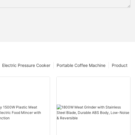
Electric Pressure Cooker
Portable Coffee Machine
Product