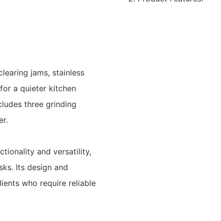
learing jams, stainless
for a quieter kitchen
cludes three grinding
er.
tionality and versatility,
sks. Its design and
ents who require reliable