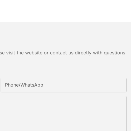
e visit the website or contact us directly with questions
Phone/whatsApp