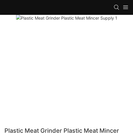
Plastic Meat Grinder Plastic Meat Mincer