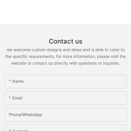
Contact us
we welcome custom designs and ideas and is able to cater to
the specific requirements. for more information, please visit the
website or contact us directly with questions or inquiries.
Name
Email
Phone/whatsApp