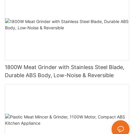
1800W Meat Grinder with Stainless Steel Blade,
Durable ABS Body, Low-Noise & Reversible