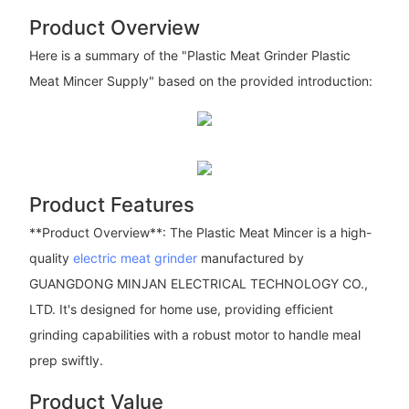
Product Overview
Here is a summary of the "Plastic Meat Grinder Plastic
Meat Mincer Supply" based on the provided introduction:
Product Features
**Product Overview**: The Plastic Meat Mincer is a high-
quality
electric meat grinder
manufactured by
GUANGDONG MINJAN ELECTRICAL TECHNOLOGY CO.,
LTD. It's designed for home use, providing efficient
grinding capabilities with a robust motor to handle meal
prep swiftly.
Product Value