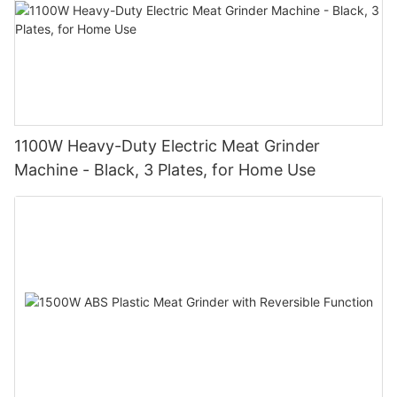
1100W Heavy-Duty Electric Meat Grinder
Machine - Black, 3 Plates, for Home Use