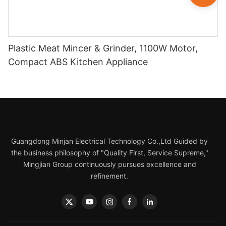
Plastic Meat Mincer & Grinder, 1100W Motor,
Compact ABS Kitchen Appliance
Guangdong Minjan Electrical Technology Co.,Ltd Guided by
the business philosophy of "Quality First, Service Supreme,"
Mingjian Group continuously pursues excellence and
refinement.