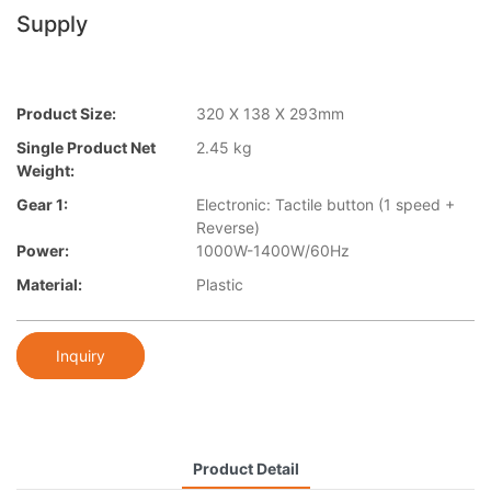
Supply
Product Size:
320 X 138 X 293mm
Single Product Net
2.45 kg
Weight:
Gear 1:
Electronic: Tactile button (1 speed +
Reverse)
Power:
1000W-1400W/60Hz
Material:
Plastic
Inquiry
Product Detail