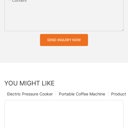
Content
SEND INQUIRY NOW
YOU MIGHT LIKE
Electric Pressure Cooker
Portable Coffee Machine
Product