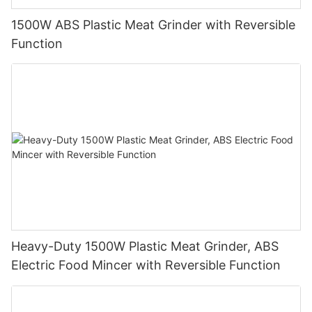
1500W ABS Plastic Meat Grinder with Reversible
Function
Heavy-Duty 1500W Plastic Meat Grinder, ABS
Electric Food Mincer with Reversible Function