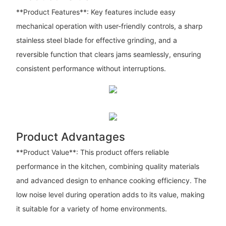
**Product Features**: Key features include easy
mechanical operation with user-friendly controls, a sharp
stainless steel blade for effective grinding, and a
reversible function that clears jams seamlessly, ensuring
consistent performance without interruptions.
Product Advantages
**Product Value**: This product offers reliable
performance in the kitchen, combining quality materials
and advanced design to enhance cooking efficiency. The
low noise level during operation adds to its value, making
it suitable for a variety of home environments.