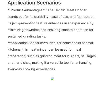
Application Scenarios
**Product Advantages**: The Electric Meat Grinder
stands out for its durability, ease of use, and fast output.
Its jam-prevention feature enhances user experience by
minimizing downtime and ensuring smooth operation for
sustained grinding tasks.
**Application Scenarios**: Ideal for home cooks or small
kitchens, this meat mincer can be used for meal
preparation, such as grinding meat for burgers, sausages,
or other dishes, making it a versatile tool for enhancing
everyday cooking experiences.