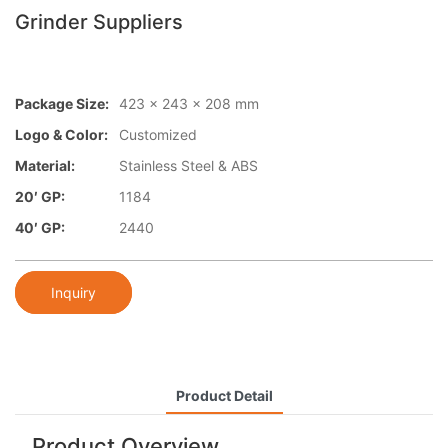
Grinder Suppliers
Package Size:
423 x 243 x 208 mm
Logo & Color:
Customized
Material:
Stainless Steel & ABS
20′ GP:
1184
40′ GP:
2440
Inquiry
Product Detail
Product Overview