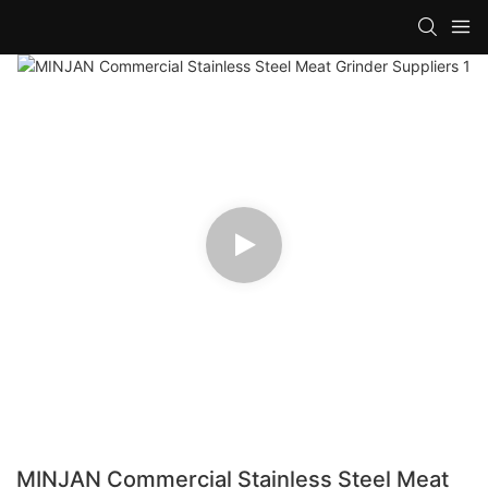
MINJAN Commercial Stainless Steel Meat