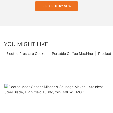
SEND INQUIRY NOW
YOU MIGHT LIKE
Electric Pressure Cooker
Portable Coffee Machine
Product