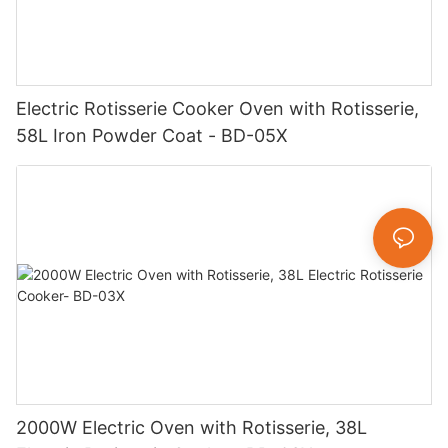
Electric Rotisserie Cooker Oven with Rotisserie,
58L Iron Powder Coat - BD-05X
2000W Electric Oven with Rotisserie, 38L