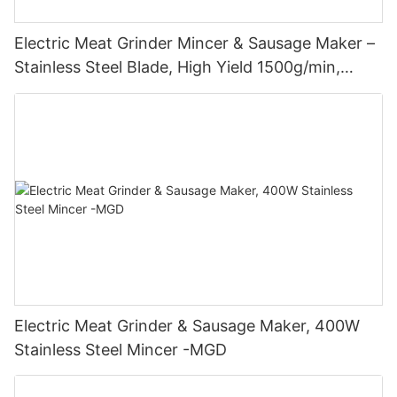
Electric Meat Grinder Mincer & Sausage Maker –
Stainless Steel Blade, High Yield 1500g/min,
400W - MGO
Electric Meat Grinder & Sausage Maker, 400W
Stainless Steel Mincer -MGD