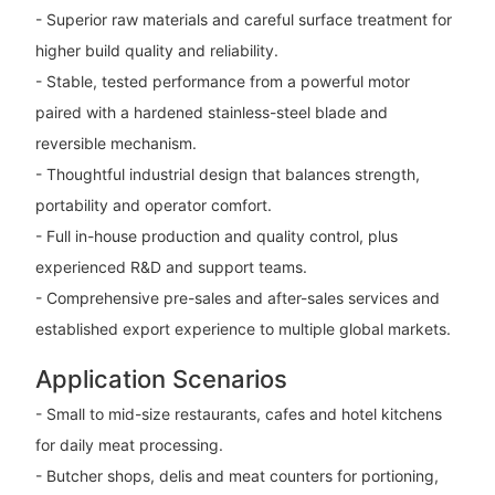
- Superior raw materials and careful surface treatment for
higher build quality and reliability.
- Stable, tested performance from a powerful motor
paired with a hardened stainless-steel blade and
reversible mechanism.
- Thoughtful industrial design that balances strength,
portability and operator comfort.
- Full in-house production and quality control, plus
experienced R&D and support teams.
- Comprehensive pre-sales and after-sales services and
established export experience to multiple global markets.
Application Scenarios
- Small to mid-size restaurants, cafes and hotel kitchens
for daily meat processing.
- Butcher shops, delis and meat counters for portioning,