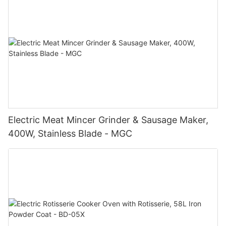
Electric Meat Mincer Grinder & Sausage Maker,
400W, Stainless Blade - MGC