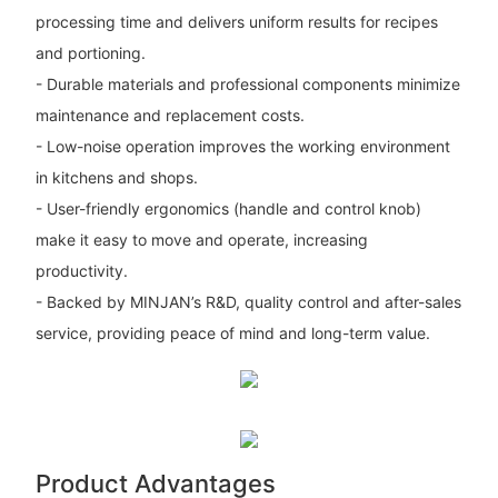
processing time and delivers uniform results for recipes
and portioning.
- Durable materials and professional components minimize
maintenance and replacement costs.
- Low-noise operation improves the working environment
in kitchens and shops.
- User-friendly ergonomics (handle and control knob)
make it easy to move and operate, increasing
productivity.
- Backed by MINJAN’s R&D, quality control and after-sales
service, providing peace of mind and long-term value.
Product Advantages