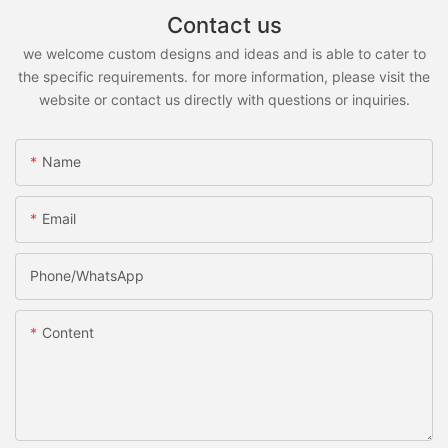
Contact us
we welcome custom designs and ideas and is able to cater to
the specific requirements. for more information, please visit the
website or contact us directly with questions or inquiries.
Name
Email
Phone/whatsApp
Content