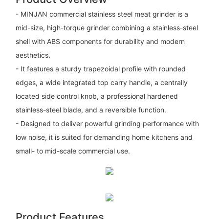
- MINJAN commercial stainless steel meat grinder is a
mid-size, high-torque grinder combining a stainless-steel
shell with ABS components for durability and modern
aesthetics.
- It features a sturdy trapezoidal profile with rounded
edges, a wide integrated top carry handle, a centrally
located side control knob, a professional hardened
stainless-steel blade, and a reversible function.
- Designed to deliver powerful grinding performance with
low noise, it is suited for demanding home kitchens and
small- to mid-scale commercial use.
Product Features