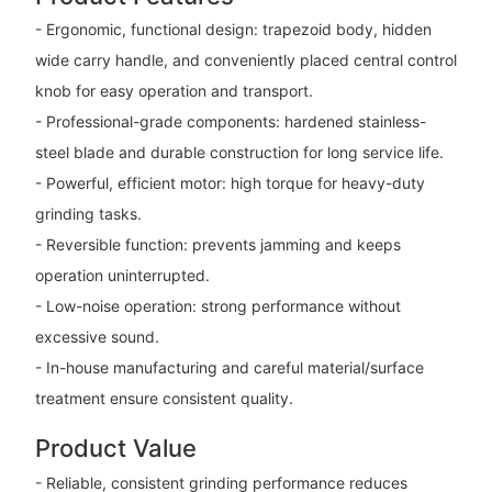
- Ergonomic, functional design: trapezoid body, hidden
wide carry handle, and conveniently placed central control
knob for easy operation and transport.
- Professional-grade components: hardened stainless-
steel blade and durable construction for long service life.
- Powerful, efficient motor: high torque for heavy-duty
grinding tasks.
- Reversible function: prevents jamming and keeps
operation uninterrupted.
- Low-noise operation: strong performance without
excessive sound.
- In-house manufacturing and careful material/surface
treatment ensure consistent quality.
Product Value
- Reliable, consistent grinding performance reduces