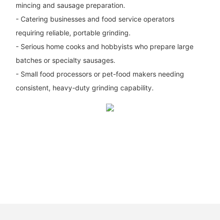
mincing and sausage preparation.
- Catering businesses and food service operators
requiring reliable, portable grinding.
- Serious home cooks and hobbyists who prepare large
batches or specialty sausages.
- Small food processors or pet-food makers needing
consistent, heavy-duty grinding capability.