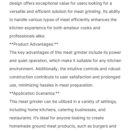
design offers exceptional value for users looking for a
versatile and efficient solution for meat grinding. Its ability
to handle various types of meat efficiently enhances the
kitchen experience for both amateur cooks and
professionals alike.
**Product Advantages:**
The key advantages of this meat grinder include its power
and quiet operation, which make it suitable for any kitchen
environment. Additionally, the intuitive controls and robust
construction contribute to user satisfaction and prolonged
use, minimizing hassles in meat preparation.
**Application Scenarios:**
This meat grinder can be utilized in a variety of settings,
including home kitchens, catering businesses, and
restaurants. It’s ideal for anyone looking to create
homemade ground meat products, such as burgers and