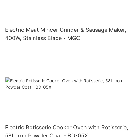
Electric Meat Mincer Grinder & Sausage Maker,
400W, Stainless Blade - MGC
Electric Rotisserie Cooker Oven with Rotisserie,
58L Iron Powder Coat - BD-05X