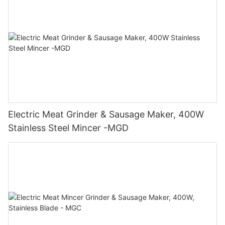
Electric Meat Grinder & Sausage Maker, 400W
Stainless Steel Mincer -MGD