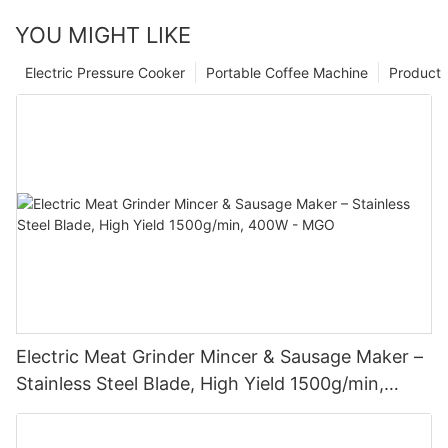
YOU MIGHT LIKE
Electric Pressure Cooker
Portable Coffee Machine
Product
Electric Meat Grinder Mincer & Sausage Maker –
Stainless Steel Blade, High Yield 1500g/min,
400W - MGO