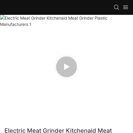
Electric Meat Grinder Kitchenaid Meat