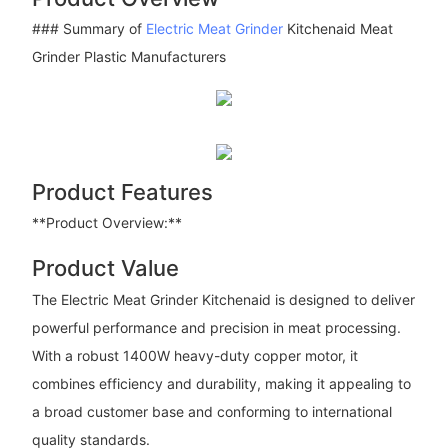
### Summary of
Electric Meat Grinder
Kitchenaid Meat
Grinder Plastic Manufacturers
Product Features
**Product Overview:**
Product Value
The Electric Meat Grinder Kitchenaid is designed to deliver
powerful performance and precision in meat processing.
With a robust 1400W heavy-duty copper motor, it
combines efficiency and durability, making it appealing to
a broad customer base and conforming to international
quality standards.