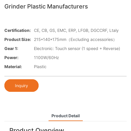
Grinder Plastic Manufacturers
Certification:
CE, CB, GS, EMC, ERP, LFGB, DGCCRF, Ltaly
Product Size:
215*140*175mm（Excluding accessories）
Gear 1:
Electronic: Touch sensor (1 speed + Reverse)
Power:
1100W/60Hz
Material:
Plastic​
Inquiry
Product Detail
Product Overview