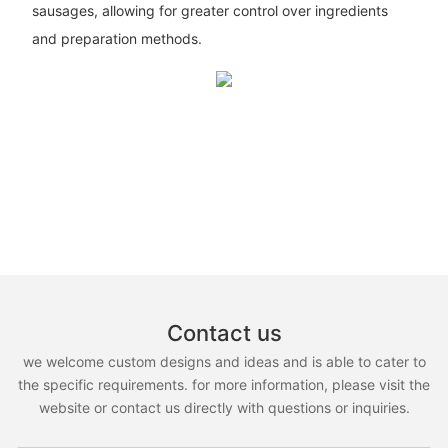
sausages, allowing for greater control over ingredients
and preparation methods.
Contact us
we welcome custom designs and ideas and is able to cater to
the specific requirements. for more information, please visit the
website or contact us directly with questions or inquiries.