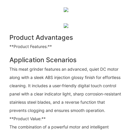
Product Advantages
**Product Features:**
Application Scenarios
This meat grinder features an advanced, quiet DC motor
along with a sleek ABS injection glossy finish for effortless
cleaning. It includes a user-friendly digital touch control
panel with a clear indicator light, sharp corrosion-resistant
stainless steel blades, and a reverse function that
prevents clogging and ensures smooth operation.
**Product Value:**
The combination of a powerful motor and intelligent