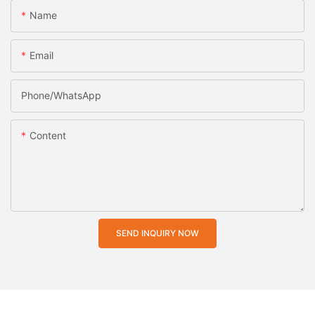
Name
Email
Phone/whatsApp
Content
SEND INQUIRY NOW