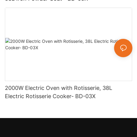
2000W Electric Oven with Rotisserie, 38L
Electric Rotisserie Cooker- BD-03X